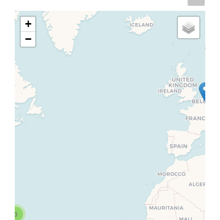
+
−
3