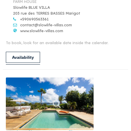
FARM HOUSE
Slowlife BLUE VILLA
203 rue des TERRES BASSES Marigot
+590690563361
contact@slowlife-villas.com
www.slowlife-villas.com
To book, look for an available date inside the calendar.
Availability