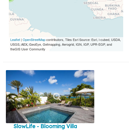
Leaflet
|
OpenStreetMap
contributors, Tiles Esri Source: Esri, i-cubed, USDA,
USGS, AEX, GeoEye, Getmapping, Aerogrid, IGN, IGP, UPR-EGP, and
theGIS User Community
SlowLife - Blooming Villa