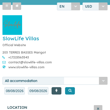
EN
USD
SlowLife Villas
Official Website
203 TERRES BASSES Marigot
+17215563543
contact@slowlife-villas.com
www.slowlife-villas.com
All accommodation
LOCATION