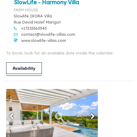
SlowLife - Harmony Villa
FARM HOUSE
Slowlife IXORA Villa
Rue David Holef Marigot
+17215563543
contact@slowlife-villas.com
www.slowlife-villas.com
To book, look for an available date inside the calendar.
Availability