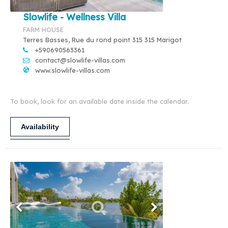
Slowlife - Wellness Villa
FARM HOUSE
Terres Basses, Rue du rond point 315 315 Marigot
+590690563361
contact@slowlife-villas.com
www.slowlife-villas.com
To book, look for an available date inside the calendar.
Availability