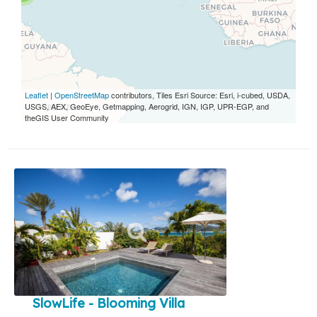
Leaflet
|
OpenStreetMap
contributors, Tiles Esri Source: Esri, i-cubed, USDA,
USGS, AEX, GeoEye, Getmapping, Aerogrid, IGN, IGP, UPR-EGP, and
theGIS User Community
SlowLife - Blooming Villa