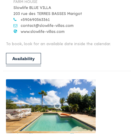
FARM HOUSE
Slowlife BLUE VILLA
203 rue des TERRES BASSES Marigot
+590690563361
contact@slowlife-villas.com
www.slowlife-villas.com
To book, look for an available date inside the calendar.
Availability