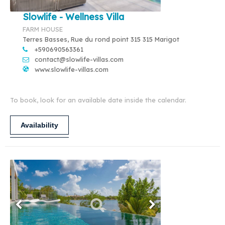
Slowlife - Wellness Villa
FARM HOUSE
Terres Basses, Rue du rond point 315 315 Marigot
+590690563361
contact@slowlife-villas.com
www.slowlife-villas.com
To book, look for an available date inside the calendar.
Availability