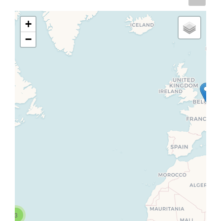
+
−
3