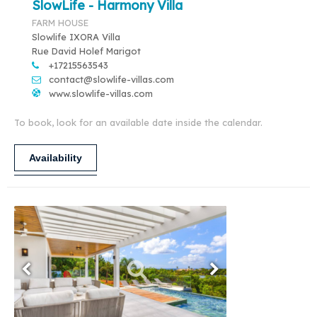
SlowLife - Harmony Villa
FARM HOUSE
Slowlife IXORA Villa
Rue David Holef Marigot
+17215563543
contact@slowlife-villas.com
www.slowlife-villas.com
To book, look for an available date inside the calendar.
Availability