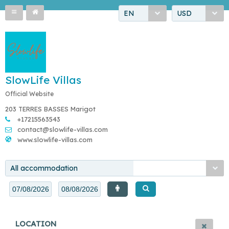
EN
USD
SlowLife Villas
Official Website
203 TERRES BASSES Marigot
+17215563543
contact@slowlife-villas.com
www.slowlife-villas.com
All accommodation
LOCATION