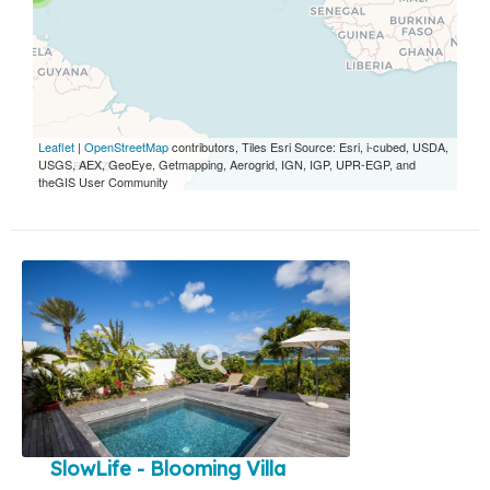
Leaflet
|
OpenStreetMap
contributors, Tiles Esri Source: Esri, i-cubed, USDA,
USGS, AEX, GeoEye, Getmapping, Aerogrid, IGN, IGP, UPR-EGP, and
theGIS User Community
SlowLife - Blooming Villa