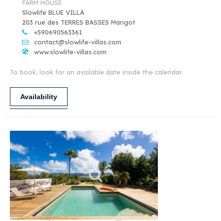
FARM HOUSE
Slowlife BLUE VILLA
203 rue des TERRES BASSES Marigot
+590690563361
contact@slowlife-villas.com
www.slowlife-villas.com
To book, look for an available date inside the calendar.
Availability