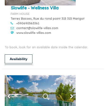
Slowlife - Wellness Villa
FARM HOUSE
Terres Basses, Rue du rond point 315 315 Marigot
+590690563361
contact@slowlife-villas.com
www.slowlife-villas.com
To book, look for an available date inside the calendar.
Availability