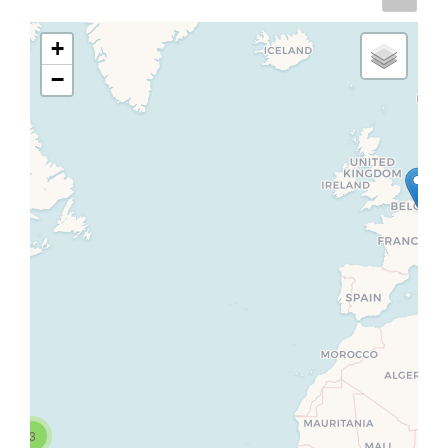
+
−
3