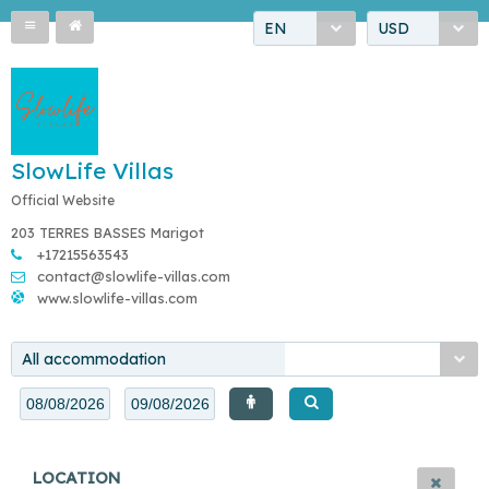
EN
USD
SlowLife Villas
Official Website
203 TERRES BASSES Marigot
+17215563543
contact@slowlife-villas.com
www.slowlife-villas.com
All accommodation
LOCATION