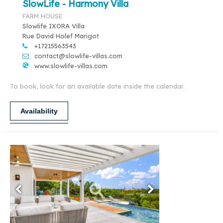
SlowLife - Harmony Villa
FARM HOUSE
Slowlife IXORA Villa
Rue David Holef Marigot
+17215563543
contact@slowlife-villas.com
www.slowlife-villas.com
To book, look for an available date inside the calendar.
Availability