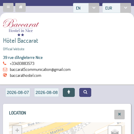
EN
EUR
Hôtel Baccarat
Official Website
39 rue d'Angleterre Nice
+33493883573
baccarat5communication@gmail.com
baccarathostel.com
LOCATION
+