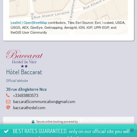
Leaflet
|
OpenStreetMap
contributors, Tiles Esri Source: Esri, i-cubed, USDA,
USGS, AEX, GeoEye, Getmapping, Aerogrid, IGN, IGP, UPR-EGP, and
theGIS User Community
Hôtel Baccarat
Official Website
39 rue d'Angleterre Nice
+33493883573
baccarat5communication@gmail.com
baccarathostel.com
Secure online booking powered by
BEST RATES GUARANTEED: only on our official site you will