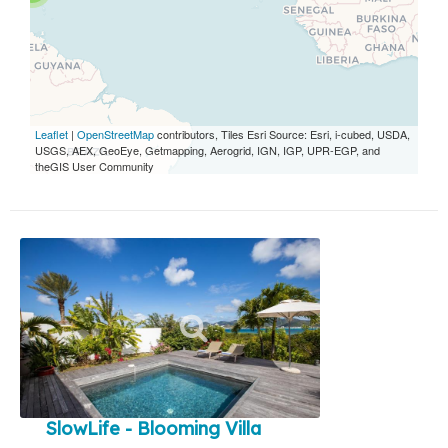
Leaflet
|
OpenStreetMap
contributors, Tiles Esri Source: Esri, i-cubed, USDA,
USGS, AEX, GeoEye, Getmapping, Aerogrid, IGN, IGP, UPR-EGP, and
theGIS User Community
SlowLife - Blooming Villa