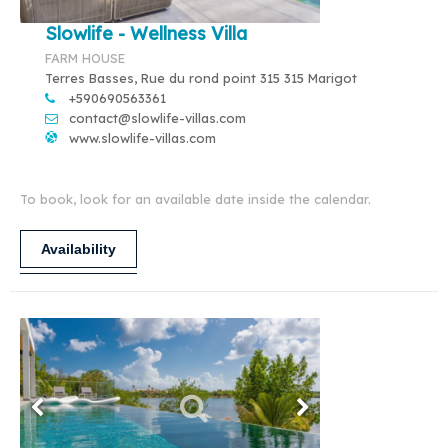
Slowlife - Wellness Villa
FARM HOUSE
Terres Basses, Rue du rond point 315 315 Marigot
+590690563361
contact@slowlife-villas.com
www.slowlife-villas.com
To book, look for an available date inside the calendar.
Availability