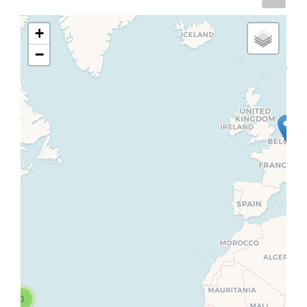
+
−
3