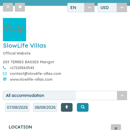
EN
USD
SlowLife Villas
Official Website
203 TERRES BASSES Marigot
+17215563543
contact@slowlife-villas.com
www.slowlife-villas.com
All accommodation
LOCATION