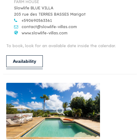
FARM HOUSE
Slowlife BLUE VILLA
203 rue des TERRES BASSES Marigot
+590690563361
contact@slowlife-villas.com
www.slowlife-villas.com
To book, look for an available date inside the calendar.
Availability