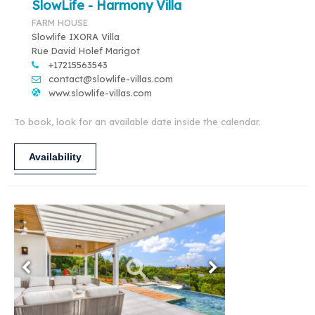
SlowLife - Harmony Villa
FARM HOUSE
Slowlife IXORA Villa
Rue David Holef Marigot
+17215563543
contact@slowlife-villas.com
www.slowlife-villas.com
To book, look for an available date inside the calendar.
Availability