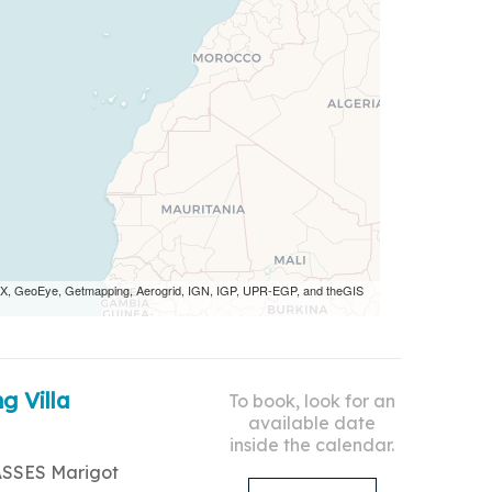
 AEX, GeoEye, Getmapping, Aerogrid, IGN, IGP, UPR-EGP, and theGIS
g Villa
To book, look for an
available date
inside the calendar.
ASSES Marigot