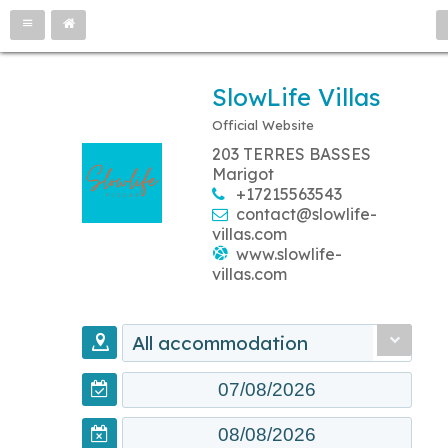
SlowLife Villas
Official Website
203 TERRES BASSES
Marigot
+17215563543
contact@slowlife-
villas.com
www.slowlife-
villas.com
All accommodation