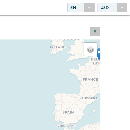
EN
USD