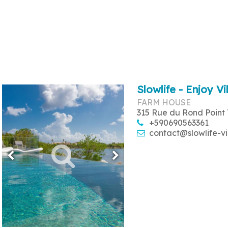
Slowlife - Enjoy Vi
FARM HOUSE
315 Rue du Rond Point 
+590690563361
contact@slowlife-vi