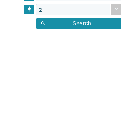
2
Search