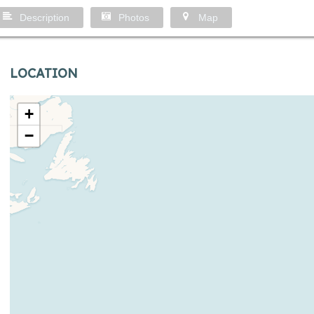
Description
Photos
Map
LOCATION
+
−