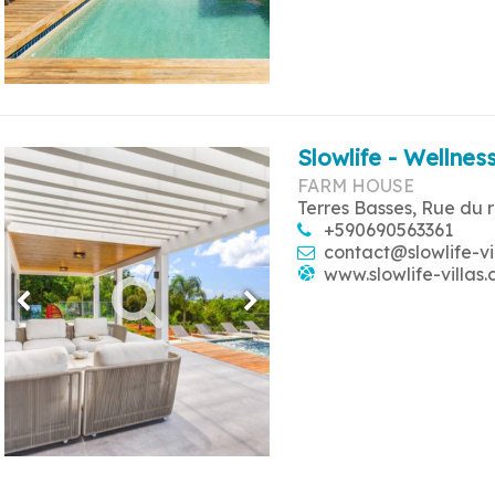
Slowlife - Wellness
FARM HOUSE
Terres Basses, Rue du 
+590690563361
contact@slowlife-vi
www.slowlife-villas