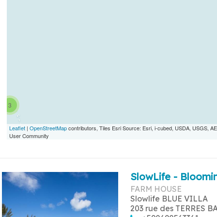
3
Leaflet
|
OpenStreetMap
contributors, Tiles Esri Source: Esri, i-cubed, USDA, USGS,
User Community
SlowLife - Bloomin
FARM HOUSE
Slowlife BLUE VILLA
203 rue des TERRES B