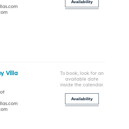
Availability
llas.com
.com
y Villa
To book, look for an
available date
inside the calendar.
ot
Availability
llas.com
.com