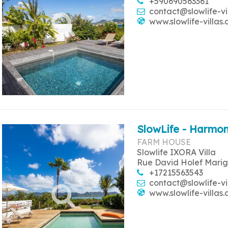
+590690563361
contact@slowlife-vi
www.slowlife-villas
SlowLife - Harmon
FARM HOUSE
Slowlife IXORA Villa
Rue David Holef Marig
+17215563543
contact@slowlife-vi
www.slowlife-villas