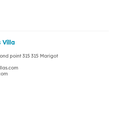
 Villa
rond point 315 315 Marigot
llas.com
.com