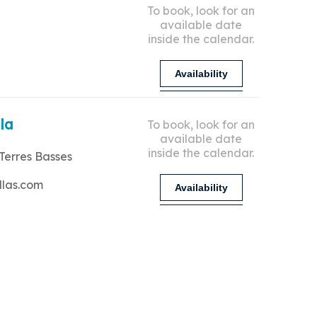
To book, look for an
available date
inside the calendar.
Availability
lla
To book, look for an
available date
inside the calendar.
Terres Basses
llas.com
Availability