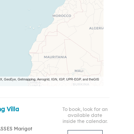
 AEX, GeoEye, Getmapping, Aerogrid, IGN, IGP, UPR-EGP, and theGIS
g Villa
To book, look for an
available date
inside the calendar.
ASSES Marigot