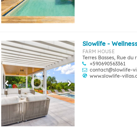
Slowlife - Wellness
FARM HOUSE
Terres Basses, Rue du 
+590690563361
contact@slowlife-vi
www.slowlife-villas