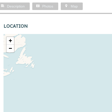
Description
Photos
Map
LOCATION
+
−