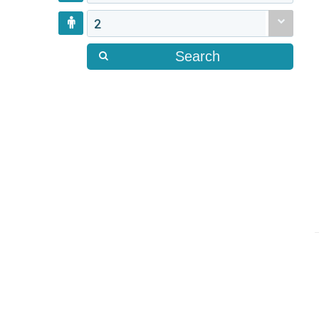
2
Search