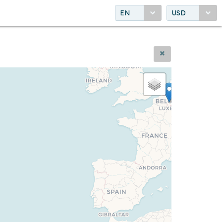
EN
USD