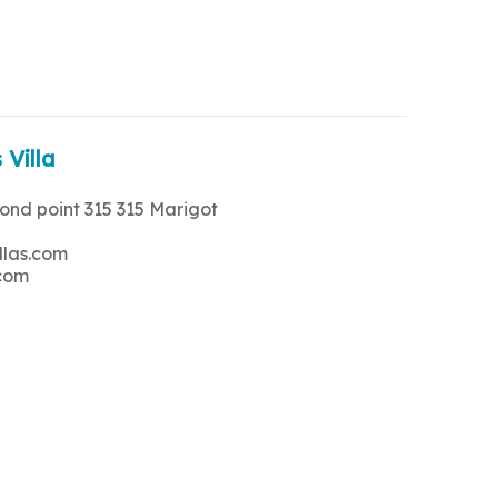
 Villa
rond point 315 315 Marigot
llas.com
.com