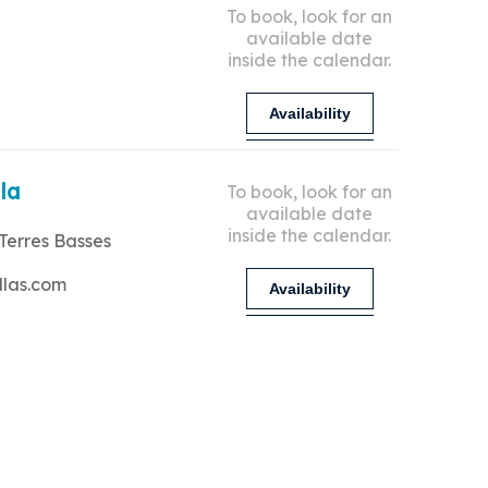
To book, look for an
available date
inside the calendar.
Availability
lla
To book, look for an
available date
inside the calendar.
Terres Basses
llas.com
Availability