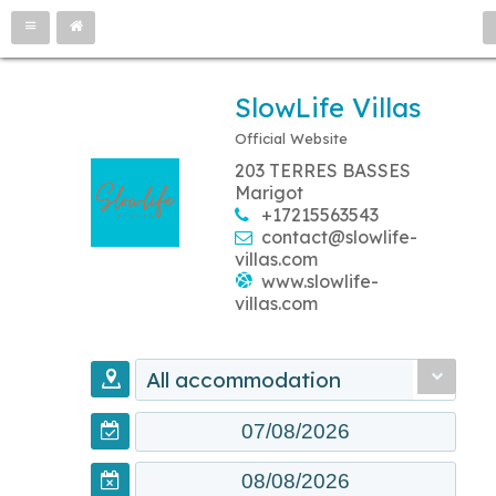
SlowLife Villas
Official Website
203 TERRES BASSES
Marigot
+17215563543
contact@slowlife-
villas.com
www.slowlife-
villas.com
All accommodation