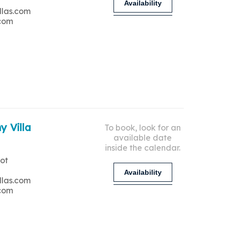
Availability
llas.com
.com
y Villa
To book, look for an
available date
inside the calendar.
ot
Availability
llas.com
.com