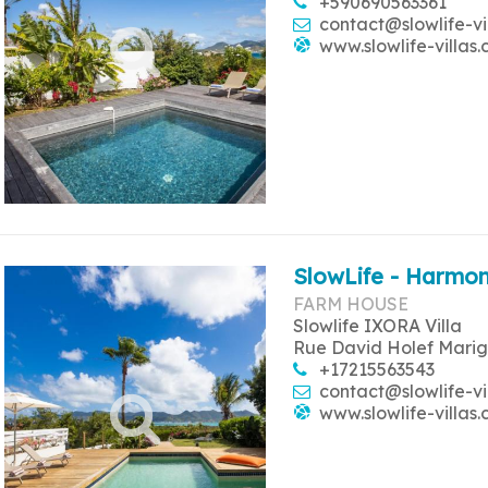
+590690563361
contact@slowlife-vi
www.slowlife-villas
SlowLife - Harmon
FARM HOUSE
Slowlife IXORA Villa
Rue David Holef Marig
+17215563543
contact@slowlife-vi
www.slowlife-villas