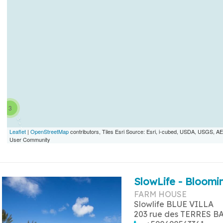
3
Leaflet
|
OpenStreetMap
contributors, Tiles Esri Source: Esri, i-cubed, USDA, USGS,
User Community
SlowLife - Bloomin
FARM HOUSE
Slowlife BLUE VILLA
203 rue des TERRES B