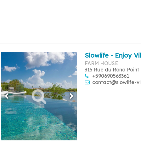
Slowlife - Enjoy Vi
FARM HOUSE
315 Rue du Rond Point 
+590690563361
contact@slowlife-vi