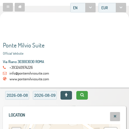
EN
EUR
Ponte Milvio Suite
Official Website
Via Riano 303003030 ROMA
+393240974226
info@pontemilviosuite.com
www.pontemilviosuite.com
LOCATION