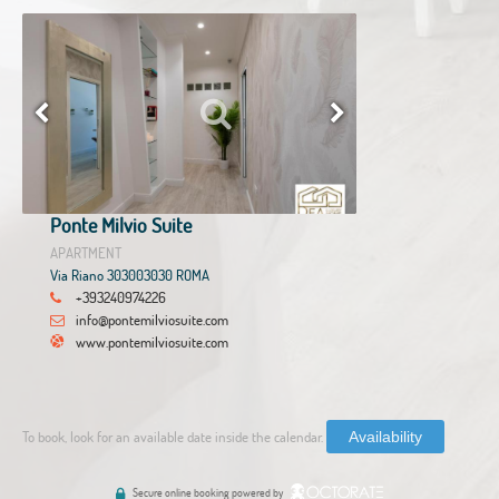
Ponte Milvio Suite
APARTMENT
Via Riano 303003030 ROMA
+393240974226
info@pontemilviosuite.com
www.pontemilviosuite.com
To book, look for an available date inside the calendar.
Availability
Secure online booking powered by