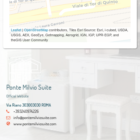
Leaflet
|
OpenStreetMap
contributors, Tiles Esri Source: Esri, i-cubed, USDA,
USGS, AEX, GeoEye, Getmapping, Aerogrid, IGN, IGP, UPR-EGP, and
theGIS User Community
Ponte Milvio Suite
Official Website
Via Riano 303003030 ROMA
+393240974226
info@pontemilviosuite.com
www.pontemilviosuite.com