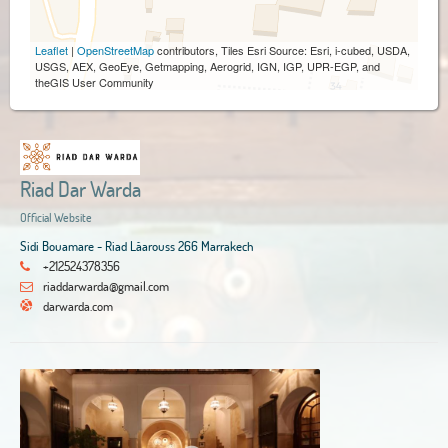
Leaflet
|
OpenStreetMap
contributors, Tiles Esri Source: Esri, i-cubed, USDA,
USGS, AEX, GeoEye, Getmapping, Aerogrid, IGN, IGP, UPR-EGP, and
theGIS User Community
Riad Dar Warda
Official Website
Sidi Bouamare - Riad Lâarouss 266 Marrakech
+212524378356
riaddarwarda@gmail.com
darwarda.com