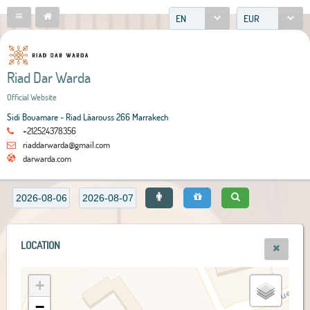
EN
EUR
Riad Dar Warda
Official Website
Sidi Bouamare - Riad Lâarouss 266 Marrakech
+212524378356
riaddarwarda@gmail.com
darwarda.com
LOCATION
+
−