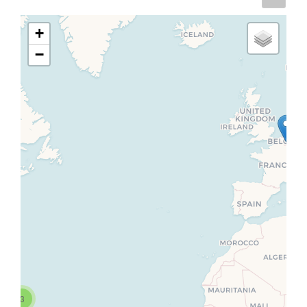
+
−
3