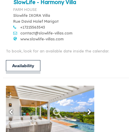
SlowLife - Harmony Villa
FARM HOUSE
Slowlife IXORA Villa
Rue David Holef Marigot
+17215563543
contact@slowlife-villas.com
www.slowlife-villas.com
To book, look for an available date inside the calendar.
Availability