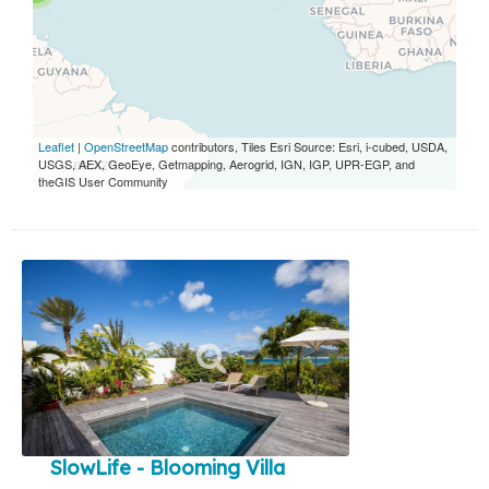
Leaflet
|
OpenStreetMap
contributors, Tiles Esri Source: Esri, i-cubed, USDA,
USGS, AEX, GeoEye, Getmapping, Aerogrid, IGN, IGP, UPR-EGP, and
theGIS User Community
SlowLife - Blooming Villa