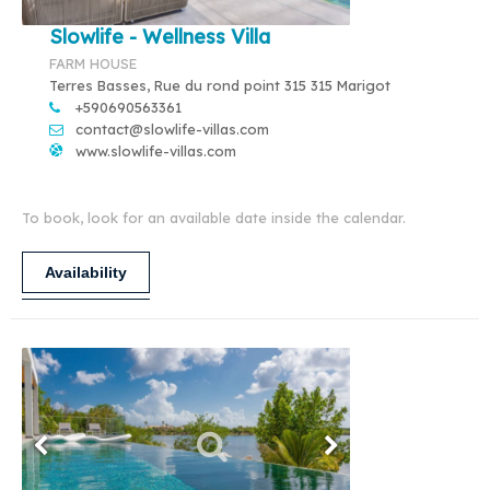
Slowlife - Wellness Villa
FARM HOUSE
Terres Basses, Rue du rond point 315 315 Marigot
+590690563361
contact@slowlife-villas.com
www.slowlife-villas.com
To book, look for an available date inside the calendar.
Availability