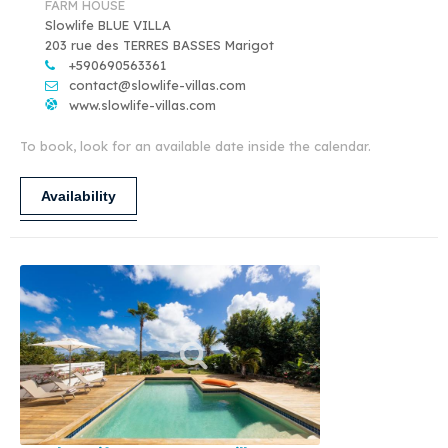
FARM HOUSE
Slowlife BLUE VILLA
203 rue des TERRES BASSES Marigot
+590690563361
contact@slowlife-villas.com
www.slowlife-villas.com
To book, look for an available date inside the calendar.
Availability