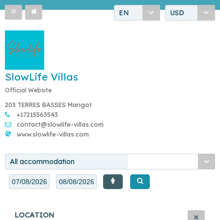
EN
USD
SlowLife Villas
Official Website
203 TERRES BASSES Marigot
+17215563543
contact@slowlife-villas.com
www.slowlife-villas.com
All accommodation
LOCATION