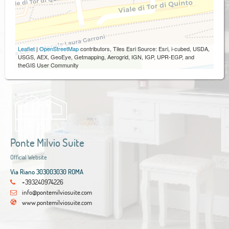
Leaflet
|
OpenStreetMap
contributors, Tiles Esri Source: Esri, i-cubed, USDA,
USGS, AEX, GeoEye, Getmapping, Aerogrid, IGN, IGP, UPR-EGP, and
theGIS User Community
Ponte Milvio Suite
Official Website
Via Riano 303003030 ROMA
+393240974226
info@pontemilviosuite.com
www.pontemilviosuite.com