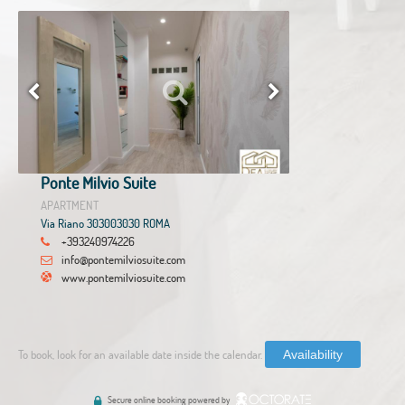
Ponte Milvio Suite
APARTMENT
Via Riano 303003030 ROMA
+393240974226
info@pontemilviosuite.com
www.pontemilviosuite.com
To book, look for an available date inside the calendar.
Availability
Secure online booking powered by