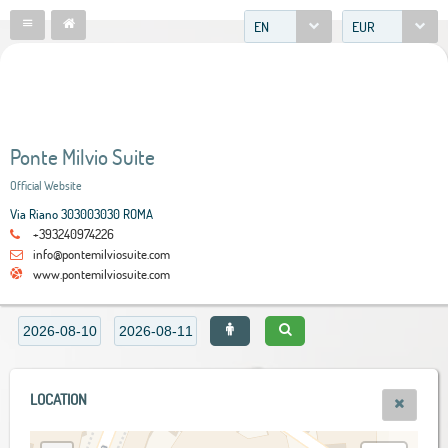
EN
EUR
Ponte Milvio Suite
Official Website
Via Riano 303003030 ROMA
+393240974226
info@pontemilviosuite.com
www.pontemilviosuite.com
LOCATION