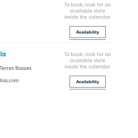
To book, look for an
available date
inside the calendar.
Availability
lla
To book, look for an
available date
inside the calendar.
Terres Basses
llas.com
Availability