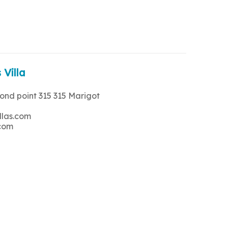
 Villa
rond point 315 315 Marigot
llas.com
.com