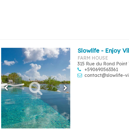
Slowlife - Enjoy Vi
FARM HOUSE
315 Rue du Rond Point 
+590690563361
contact@slowlife-vi