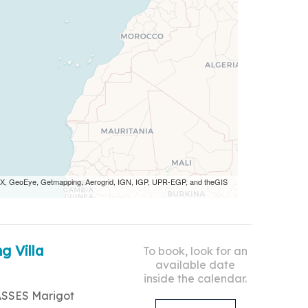
 AEX, GeoEye, Getmapping, Aerogrid, IGN, IGP, UPR-EGP, and theGIS
g Villa
To book, look for an
available date
inside the calendar.
ASSES Marigot