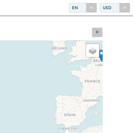
EN
USD