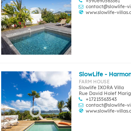
+590690563361
contact@slowlife-vi
www.slowlife-villas
SlowLife - Harmon
FARM HOUSE
Slowlife IXORA Villa
Rue David Holef Marig
+17215563543
contact@slowlife-vi
www.slowlife-villas