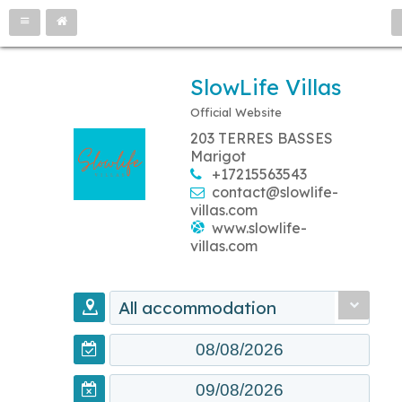
SlowLife Villas
Official Website
203 TERRES BASSES
Marigot
+17215563543
contact@slowlife-
villas.com
www.slowlife-
villas.com
All accommodation