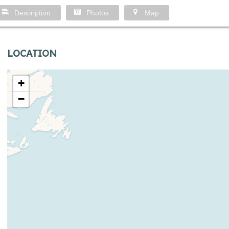
Description
Photos
Map
LOCATION
+
−