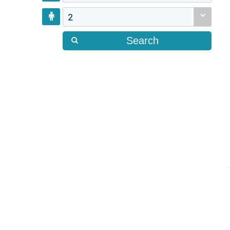
2
Search