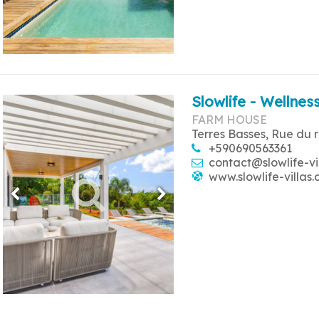
Slowlife - Wellness
FARM HOUSE
Terres Basses, Rue du 
+590690563361
contact@slowlife-vi
www.slowlife-villas