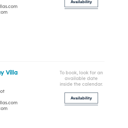
Availability
llas.com
.com
y Villa
To book, look for an
available date
inside the calendar.
ot
Availability
llas.com
.com