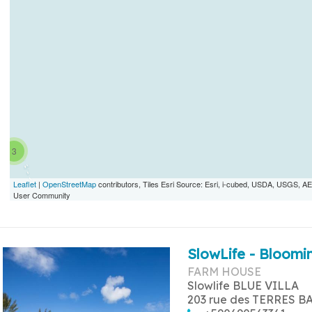
3
Leaflet
|
OpenStreetMap
contributors, Tiles Esri Source: Esri, i-cubed, USDA, USGS,
User Community
SlowLife - Bloomin
FARM HOUSE
Slowlife BLUE VILLA
203 rue des TERRES B