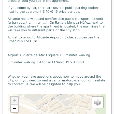
prepare food yourself in the apartment.
If you come by car, there are several public parking options
next to the apartment € 10-€ 15 price per day.
Alicante has a wide and comfortable public transport network
(urban bus, tram, train ...). On Rambla Méndez Núñez, next to
the building where the apartment is located, the main lines that
will take you to different parts of the city stop.
To get to or go to Alicante Airport - Elche, you can use the
urban bus line C-6:
Airport > Puerta del Mar I Square + 5 minutes walking
5 minutes walking + Alfonso El Sabio 12 > Airport
Whether you have questions about how to move around the
city, or if you need to rent a car or motorcycle, do not hesitate
to contact us. We will be delighted to help you!
+
−