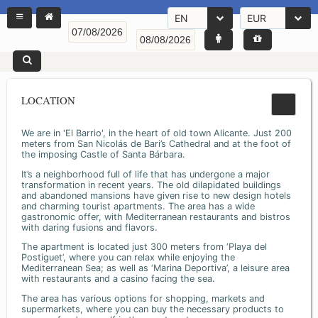
EN
EUR
LOCATION
We are in 'El Barrio', in the heart of old town Alicante. Just 200
meters from San Nicolás de Bari’s Cathedral and at the foot of
the imposing Castle of Santa Bárbara.
It’s a neighborhood full of life that has undergone a major
transformation in recent years. The old dilapidated buildings
and abandoned mansions have given rise to new design hotels
and charming tourist apartments. The area has a wide
gastronomic offer, with Mediterranean restaurants and bistros
with daring fusions and flavors.
The apartment is located just 300 meters from ‘Playa del
Postiguet’, where you can relax while enjoying the
Mediterranean Sea; as well as ‘Marina Deportiva’, a leisure area
with restaurants and a casino facing the sea.
The area has various options for shopping, markets and
supermarkets, where you can buy the necessary products to