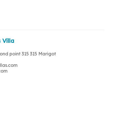
 Villa
rond point 315 315 Marigot
llas.com
.com