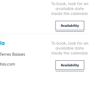
To book, look for an
available date
inside the calendar.
Availability
lla
To book, look for an
available date
inside the calendar.
Terres Basses
llas.com
Availability