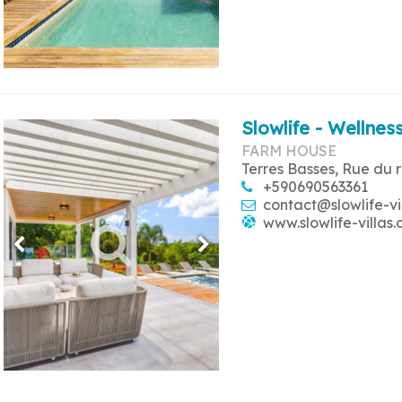
Slowlife - Wellness
FARM HOUSE
Terres Basses, Rue du 
+590690563361
contact@slowlife-vi
www.slowlife-villas