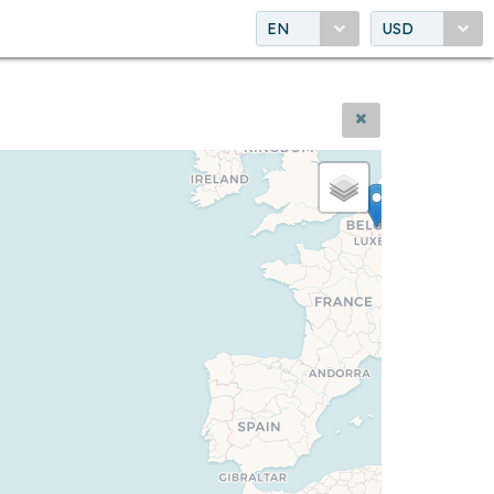
EN
USD