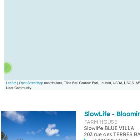
3
Leaflet
|
OpenStreetMap
contributors, Tiles Esri Source: Esri, i-cubed, USDA, USGS,
User Community
SlowLife - Bloomin
FARM HOUSE
Slowlife BLUE VILLA
203 rue des TERRES B