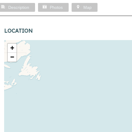
Description
Photos
Map
LOCATION
+
−