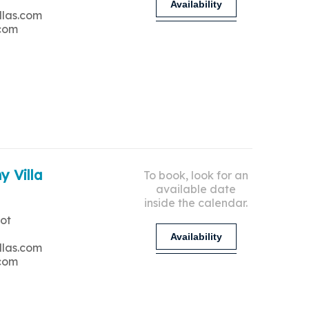
Availability
llas.com
.com
y Villa
To book, look for an
available date
inside the calendar.
ot
Availability
llas.com
.com