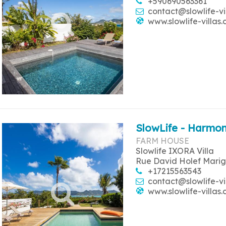
+590690563361
contact@slowlife-vi
www.slowlife-villas
SlowLife - Harmon
FARM HOUSE
Slowlife IXORA Villa
Rue David Holef Marig
+17215563543
contact@slowlife-vi
www.slowlife-villas