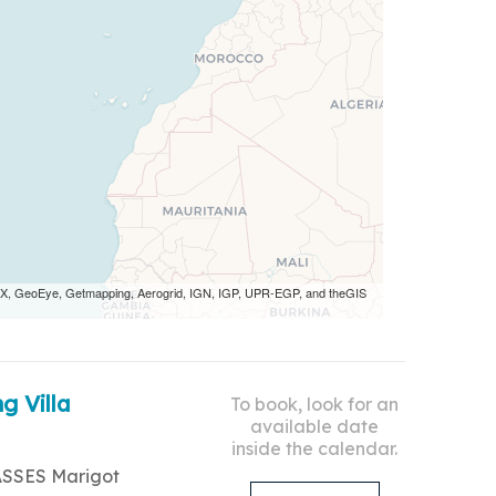
 AEX, GeoEye, Getmapping, Aerogrid, IGN, IGP, UPR-EGP, and theGIS
g Villa
To book, look for an
available date
inside the calendar.
ASSES Marigot