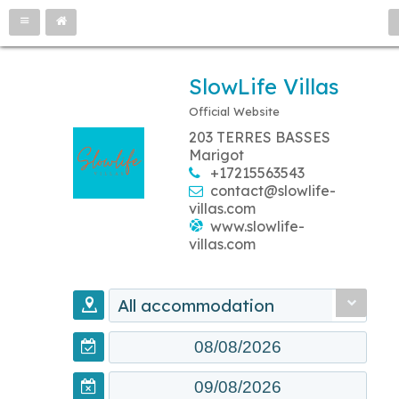
SlowLife Villas
Official Website
203 TERRES BASSES
Marigot
+17215563543
contact@slowlife-
villas.com
www.slowlife-
villas.com
All accommodation