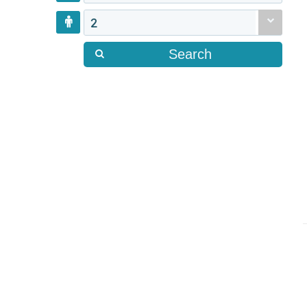
2
Search