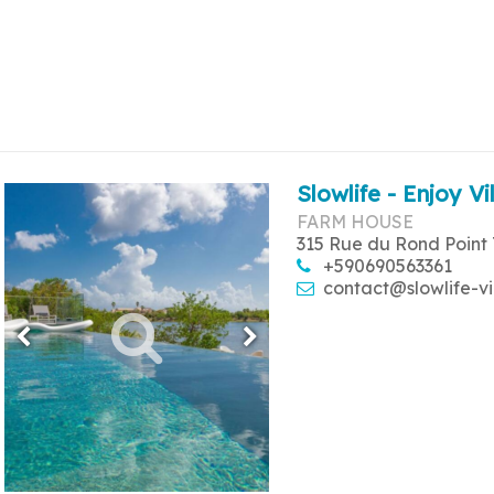
Slowlife - Enjoy Vi
FARM HOUSE
315 Rue du Rond Point 
+590690563361
contact@slowlife-vi