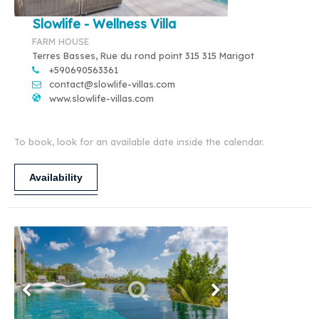
Slowlife - Wellness Villa
FARM HOUSE
Terres Basses, Rue du rond point 315 315 Marigot
+590690563361
contact@slowlife-villas.com
www.slowlife-villas.com
To book, look for an available date inside the calendar.
Availability