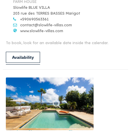
FARM HOUSE
Slowlife BLUE VILLA
203 rue des TERRES BASSES Marigot
+590690563361
contact@slowlife-villas.com
www.slowlife-villas.com
To book, look for an available date inside the calendar.
Availability