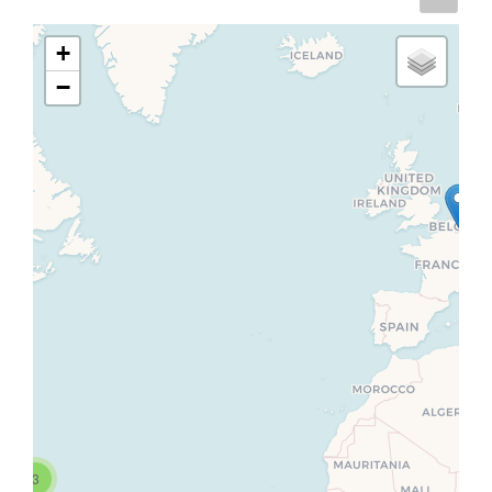
+
−
3