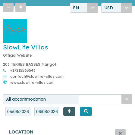
EN
USD
SlowLife Villas
Official Website
203 TERRES BASSES Marigot
+17215563543
contact@slowlife-villas.com
www.slowlife-villas.com
All accommodation
LOCATION