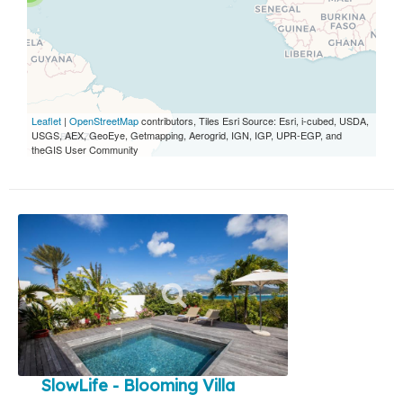
Leaflet
|
OpenStreetMap
contributors, Tiles Esri Source: Esri, i-cubed, USDA,
USGS, AEX, GeoEye, Getmapping, Aerogrid, IGN, IGP, UPR-EGP, and
theGIS User Community
SlowLife - Blooming Villa