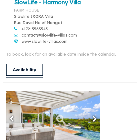
SlowLife - Harmony Villa
FARM HOUSE
Slowlife IXORA Villa
Rue David Holef Marigot
+17215563543
contact@slowlife-villas.com
www.slowlife-villas.com
To book, look for an available date inside the calendar.
Availability