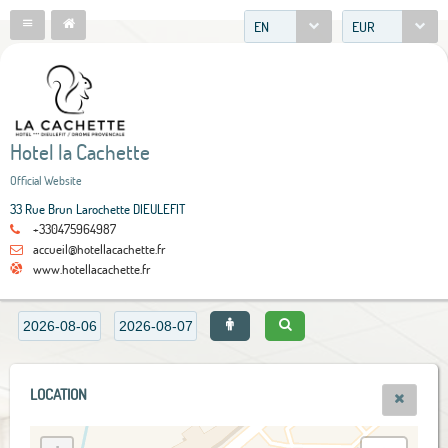
EN
EUR
Hotel la Cachette
Official Website
33 Rue Brun Larochette DIEULEFIT
+330475964987
accueil@hotellacachette.fr
www.hotellacachette.fr
LOCATION