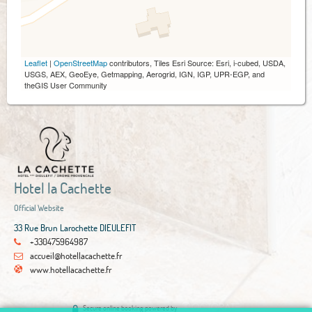
Leaflet
|
OpenStreetMap
contributors, Tiles Esri Source: Esri, i-cubed, USDA,
USGS, AEX, GeoEye, Getmapping, Aerogrid, IGN, IGP, UPR-EGP, and
theGIS User Community
Hotel la Cachette
Official Website
33 Rue Brun Larochette DIEULEFIT
+330475964987
accueil@hotellacachette.fr
www.hotellacachette.fr
Secure online booking powered by