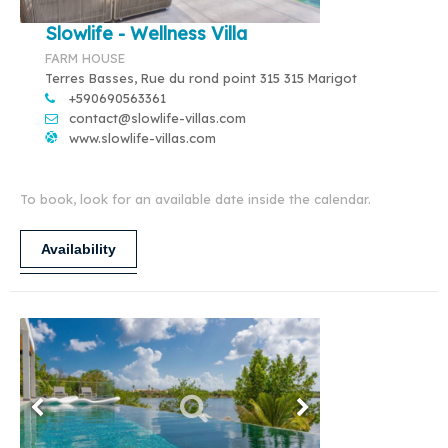
Slowlife - Wellness Villa
FARM HOUSE
Terres Basses, Rue du rond point 315 315 Marigot
+590690563361
contact@slowlife-villas.com
www.slowlife-villas.com
To book, look for an available date inside the calendar.
Availability