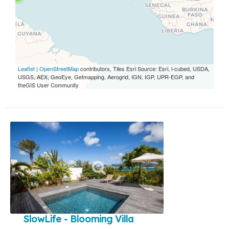
Leaflet
|
OpenStreetMap
contributors, Tiles Esri Source: Esri, i-cubed, USDA,
USGS, AEX, GeoEye, Getmapping, Aerogrid, IGN, IGP, UPR-EGP, and
theGIS User Community
SlowLife - Blooming Villa