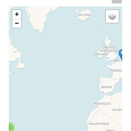
+
−
3