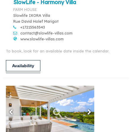
SlowLife - Harmony Villa
FARM HOUSE
Slowlife IXORA Villa
Rue David Holef Marigot
+17215563543
contact@slowlife-villas.com
www.slowlife-villas.com
To book, look for an available date inside the calendar.
Availability