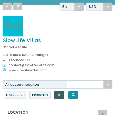
EN
USD
SlowLife Villas
Official Website
203 TERRES BASSES Marigot
+17215563543
contact@slowlife-villas.com
www.slowlife-villas.com
All accommodation
LOCATION