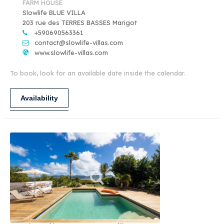
FARM HOUSE
Slowlife BLUE VILLA
203 rue des TERRES BASSES Marigot
+590690563361
contact@slowlife-villas.com
www.slowlife-villas.com
To book, look for an available date inside the calendar.
Availability