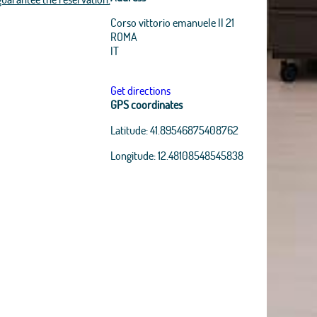
Corso vittorio emanuele II 21
ROMA
IT
Get directions
GPS coordinates
Latitude:
41.89546875408762
Longitude:
12.48108548545838