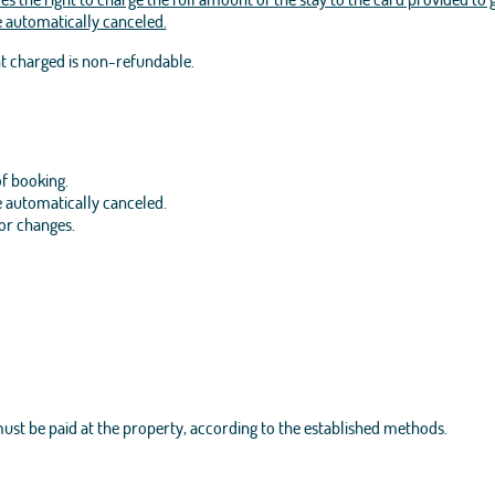
be automatically canceled.
nt charged is non-refundable.
of booking.
be automatically canceled.
 or changes.
 must be paid at the property, according to the established methods.