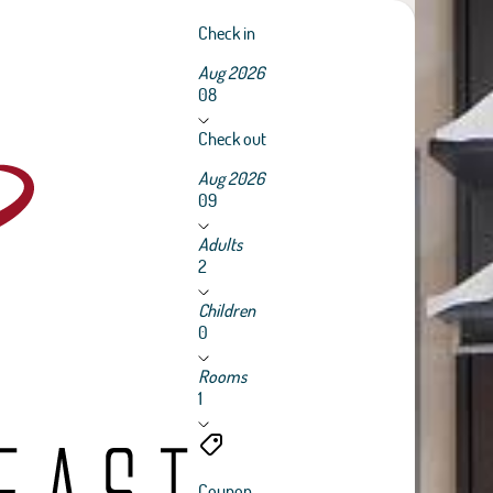
Check in
Aug 2026
08
Check out
Aug 2026
09
Adults
2
Children
0
Rooms
1
Coupon