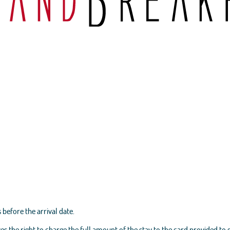
 before the arrival date.
es the right to charge the full amount of the stay to the card provided to 