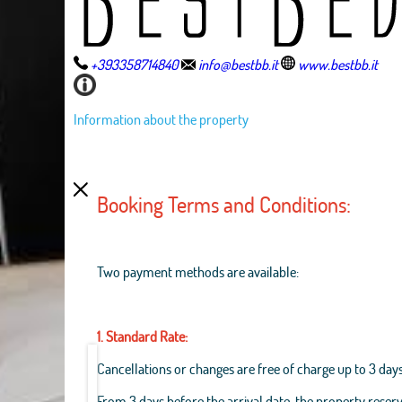
+393358714840
info@bestbb.it
www.bestbb.it
Information about the property
Booking Terms and Conditions:
Two payment methods are available:
1. Standard Rate:
Cancellations or changes are free of charge up to 3 days
From 3 days before the arrival date, the property reserv