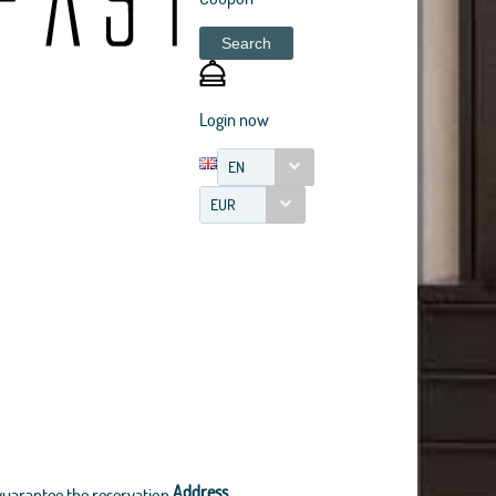
Search
Login now
EN
EUR
Address
guarantee the reservation.