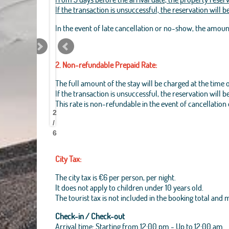
If the transaction is unsuccessful, the reservation will 
In the event of late cancellation or no-show, the amou
2. Non-refundable Prepaid Rate:
The full amount of the stay will be charged at the time 
If the transaction is unsuccessful, the reservation will 
Best
Best
Best
Best
Best
Best
Best
Best
This rate is non-refundable in the event of cancellation
Pantheon
Pantheon
Pantheon
Pantheon
Pantheon
Pantheon
Pantheon
Pantheon
2
B&B
B&B
B&B
B&B
B&B
B&B
B&B
B&B
/
6
City Tax:
The city tax is €6 per person, per night.
It does not apply to children under 10 years old.
The tourist tax is not included in the booking total and
Check-in / Check-out
Arrival time: Starting from 12:00 pm - Up to 12:00 am.