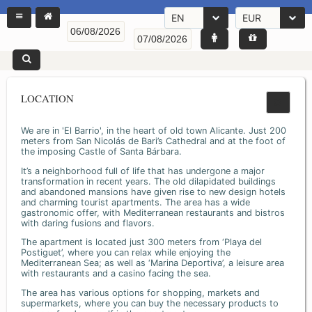
EN
EUR
LOCATION
We are in 'El Barrio', in the heart of old town Alicante. Just 200
meters from San Nicolás de Bari’s Cathedral and at the foot of
the imposing Castle of Santa Bárbara.
It’s a neighborhood full of life that has undergone a major
transformation in recent years. The old dilapidated buildings
and abandoned mansions have given rise to new design hotels
and charming tourist apartments. The area has a wide
gastronomic offer, with Mediterranean restaurants and bistros
with daring fusions and flavors.
The apartment is located just 300 meters from ‘Playa del
Postiguet’, where you can relax while enjoying the
Mediterranean Sea; as well as ‘Marina Deportiva’, a leisure area
with restaurants and a casino facing the sea.
The area has various options for shopping, markets and
supermarkets, where you can buy the necessary products to