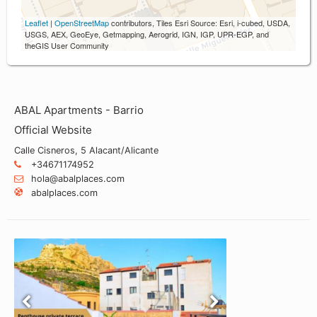
Leaflet
|
OpenStreetMap
contributors, Tiles Esri Source: Esri, i-cubed, USDA,
USGS, AEX, GeoEye, Getmapping, Aerogrid, IGN, IGP, UPR-EGP, and
theGIS User Community
ABAL Apartments - Barrio
Official Website
Calle Cisneros, 5 Alacant/Alicante
+34671174952
hola@abalplaces.com
abalplaces.com