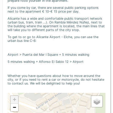
prepare food yourself in the apartment.
If you come by car, there are several public parking options
next to the apartment € 10-€ 15 price per day.
Alicante has a wide and comfortable public transport network
(urban bus, tram, train ...). On Rambla Méndez Núñez, next to
the building where the apartment is located, the main lines that
will take you to different parts of the city stop.
To get to or go to Alicante Airport - Elche, you can use the
urban bus line C-6:
Airport > Puerta del Mar I Square + 5 minutes walking
5 minutes walking + Alfonso El Sabio 12 > Airport
Whether you have questions about how to move around the
city, or if you need to rent a car or motorcycle, do not hesitate
to contact us. We will be delighted to help you!
+
−