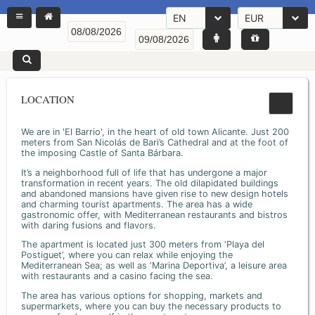
EN
EUR
LOCATION
We are in 'El Barrio', in the heart of old town Alicante. Just 200
meters from San Nicolás de Bari’s Cathedral and at the foot of
the imposing Castle of Santa Bárbara.
It’s a neighborhood full of life that has undergone a major
transformation in recent years. The old dilapidated buildings
and abandoned mansions have given rise to new design hotels
and charming tourist apartments. The area has a wide
gastronomic offer, with Mediterranean restaurants and bistros
with daring fusions and flavors.
The apartment is located just 300 meters from ‘Playa del
Postiguet’, where you can relax while enjoying the
Mediterranean Sea; as well as ‘Marina Deportiva’, a leisure area
with restaurants and a casino facing the sea.
The area has various options for shopping, markets and
supermarkets, where you can buy the necessary products to