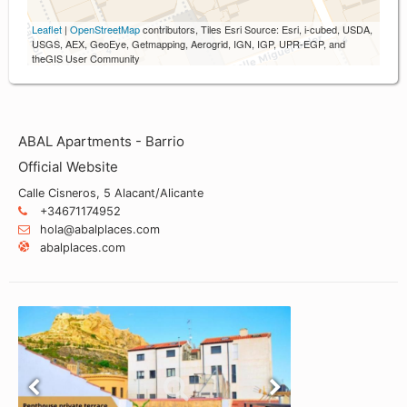
Leaflet
|
OpenStreetMap
contributors, Tiles Esri Source: Esri, i-cubed, USDA,
USGS, AEX, GeoEye, Getmapping, Aerogrid, IGN, IGP, UPR-EGP, and
theGIS User Community
ABAL Apartments - Barrio
Official Website
Calle Cisneros, 5 Alacant/Alicante
+34671174952
hola@abalplaces.com
abalplaces.com