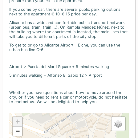
prepare food yourself in the apartment.
If you come by car, there are several public parking options
next to the apartment € 10-€ 15 price per day.
Alicante has a wide and comfortable public transport network
(urban bus, tram, train ...). On Rambla Méndez Núñez, next to
the building where the apartment is located, the main lines that
will take you to different parts of the city stop.
To get to or go to Alicante Airport - Elche, you can use the
urban bus line C-6:
Airport > Puerta del Mar I Square + 5 minutes walking
5 minutes walking + Alfonso El Sabio 12 > Airport
Whether you have questions about how to move around the
city, or if you need to rent a car or motorcycle, do not hesitate
to contact us. We will be delighted to help you!
+
−