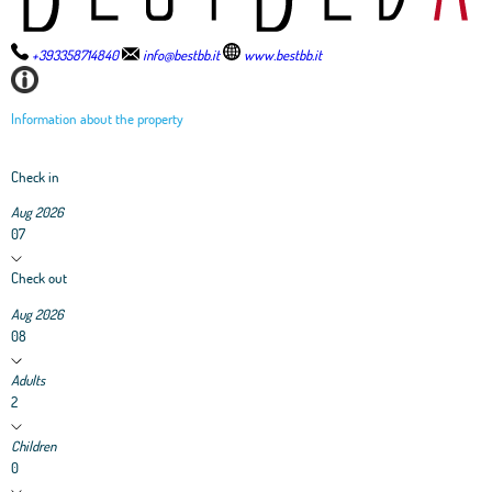
+393358714840
info@bestbb.it
www.bestbb.it
Information about the property
Check in
Aug 2026
07
Check out
Aug 2026
08
Adults
2
Children
0