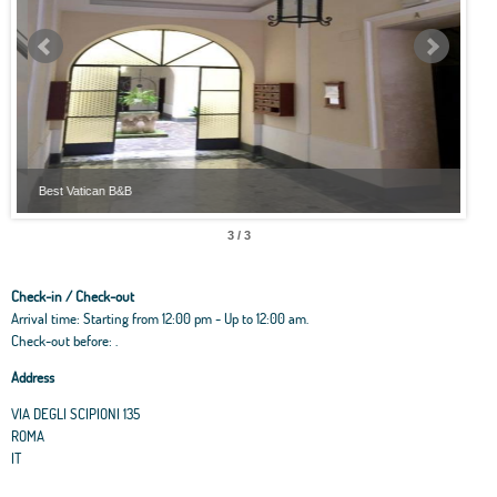
Best Vatican B&B
Best
3 / 3
Check-in / Check-out
Arrival time: Starting from 12:00 pm - Up to 12:00 am.
Check-out before: .
Address
VIA DEGLI SCIPIONI 135
ROMA
IT