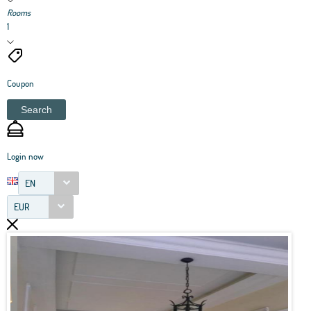
Rooms
1
Coupon
Search
Login now
EN
EUR