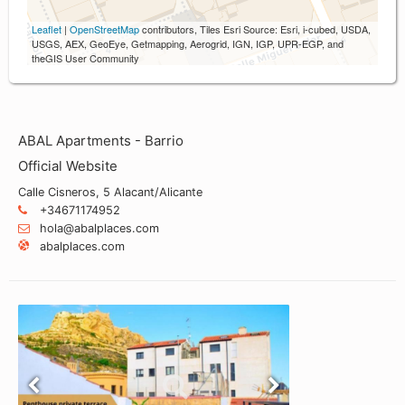
Leaflet
|
OpenStreetMap
contributors, Tiles Esri Source: Esri, i-cubed, USDA,
USGS, AEX, GeoEye, Getmapping, Aerogrid, IGN, IGP, UPR-EGP, and
theGIS User Community
ABAL Apartments - Barrio
Official Website
Calle Cisneros, 5 Alacant/Alicante
+34671174952
hola@abalplaces.com
abalplaces.com