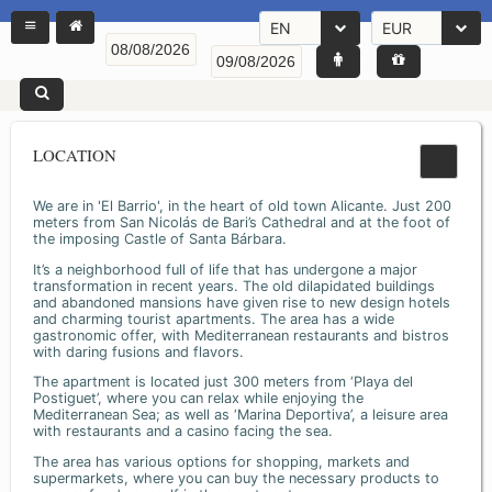
EN
EUR
LOCATION
We are in 'El Barrio', in the heart of old town Alicante. Just 200
meters from San Nicolás de Bari’s Cathedral and at the foot of
the imposing Castle of Santa Bárbara.
It’s a neighborhood full of life that has undergone a major
transformation in recent years. The old dilapidated buildings
and abandoned mansions have given rise to new design hotels
and charming tourist apartments. The area has a wide
gastronomic offer, with Mediterranean restaurants and bistros
with daring fusions and flavors.
The apartment is located just 300 meters from ‘Playa del
Postiguet’, where you can relax while enjoying the
Mediterranean Sea; as well as ‘Marina Deportiva’, a leisure area
with restaurants and a casino facing the sea.
The area has various options for shopping, markets and
supermarkets, where you can buy the necessary products to