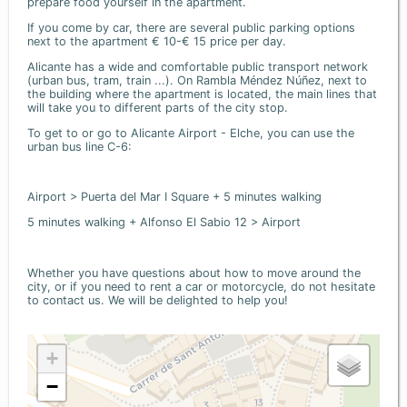
prepare food yourself in the apartment.
If you come by car, there are several public parking options
next to the apartment € 10-€ 15 price per day.
Alicante has a wide and comfortable public transport network
(urban bus, tram, train ...). On Rambla Méndez Núñez, next to
the building where the apartment is located, the main lines that
will take you to different parts of the city stop.
To get to or go to Alicante Airport - Elche, you can use the
urban bus line C-6:
Airport > Puerta del Mar I Square + 5 minutes walking
5 minutes walking + Alfonso El Sabio 12 > Airport
Whether you have questions about how to move around the
city, or if you need to rent a car or motorcycle, do not hesitate
to contact us. We will be delighted to help you!
+
−