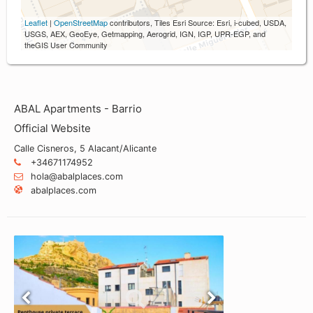
Leaflet
|
OpenStreetMap
contributors, Tiles Esri Source: Esri, i-cubed, USDA,
USGS, AEX, GeoEye, Getmapping, Aerogrid, IGN, IGP, UPR-EGP, and
theGIS User Community
ABAL Apartments - Barrio
Official Website
Calle Cisneros, 5 Alacant/Alicante
+34671174952
hola@abalplaces.com
abalplaces.com