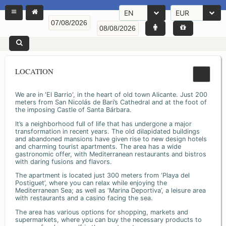
EN
EUR
LOCATION
We are in 'El Barrio', in the heart of old town Alicante. Just 200
meters from San Nicolás de Bari’s Cathedral and at the foot of
the imposing Castle of Santa Bárbara.
It’s a neighborhood full of life that has undergone a major
transformation in recent years. The old dilapidated buildings
and abandoned mansions have given rise to new design hotels
and charming tourist apartments. The area has a wide
gastronomic offer, with Mediterranean restaurants and bistros
with daring fusions and flavors.
The apartment is located just 300 meters from ‘Playa del
Postiguet’, where you can relax while enjoying the
Mediterranean Sea; as well as ‘Marina Deportiva’, a leisure area
with restaurants and a casino facing the sea.
The area has various options for shopping, markets and
supermarkets, where you can buy the necessary products to