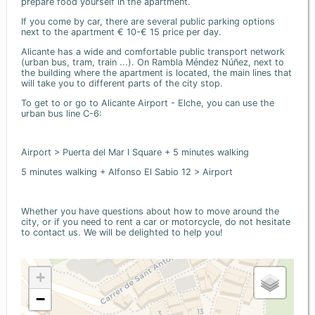
prepare food yourself in the apartment.
If you come by car, there are several public parking options
next to the apartment € 10-€ 15 price per day.
Alicante has a wide and comfortable public transport network
(urban bus, tram, train ...). On Rambla Méndez Núñez, next to
the building where the apartment is located, the main lines that
will take you to different parts of the city stop.
To get to or go to Alicante Airport - Elche, you can use the
urban bus line C-6:
Airport > Puerta del Mar I Square + 5 minutes walking
5 minutes walking + Alfonso El Sabio 12 > Airport
Whether you have questions about how to move around the
city, or if you need to rent a car or motorcycle, do not hesitate
to contact us. We will be delighted to help you!
+
−