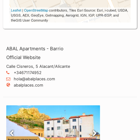
Leaflet
|
OpenStreetMap
contributors, Tiles Esri Source: Esri, i-cubed, USDA,
USGS, AEX, GeoEye, Getmapping, Aerogrid, IGN, IGP, UPR-EGP, and
theGIS User Community
ABAL Apartments - Barrio
Official Website
Calle Cisneros, 5 Alacant/Alicante
+34671174952
hola@abalplaces.com
abalplaces.com