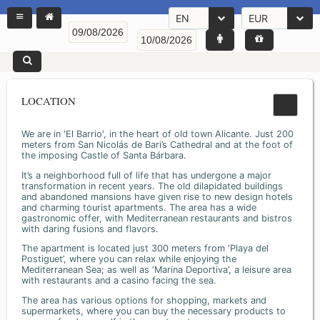
EN
EUR
LOCATION
We are in 'El Barrio', in the heart of old town Alicante. Just 200
meters from San Nicolás de Bari’s Cathedral and at the foot of
the imposing Castle of Santa Bárbara.
It’s a neighborhood full of life that has undergone a major
transformation in recent years. The old dilapidated buildings
and abandoned mansions have given rise to new design hotels
and charming tourist apartments. The area has a wide
gastronomic offer, with Mediterranean restaurants and bistros
with daring fusions and flavors.
The apartment is located just 300 meters from ‘Playa del
Postiguet’, where you can relax while enjoying the
Mediterranean Sea; as well as ‘Marina Deportiva’, a leisure area
with restaurants and a casino facing the sea.
The area has various options for shopping, markets and
supermarkets, where you can buy the necessary products to