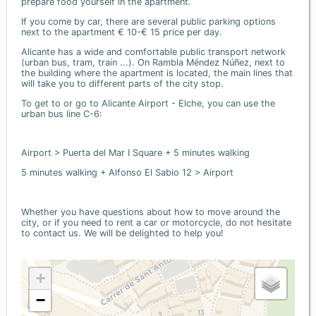
prepare food yourself in the apartment.
If you come by car, there are several public parking options
next to the apartment € 10-€ 15 price per day.
Alicante has a wide and comfortable public transport network
(urban bus, tram, train ...). On Rambla Méndez Núñez, next to
the building where the apartment is located, the main lines that
will take you to different parts of the city stop.
To get to or go to Alicante Airport - Elche, you can use the
urban bus line C-6:
Airport > Puerta del Mar I Square + 5 minutes walking
5 minutes walking + Alfonso El Sabio 12 > Airport
Whether you have questions about how to move around the
city, or if you need to rent a car or motorcycle, do not hesitate
to contact us. We will be delighted to help you!
+
−