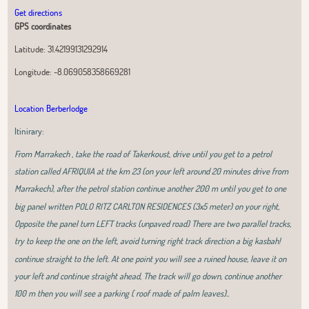
Get directions
GPS coordinates
Latitude:
31.42199131292914
Longitude:
-8.069058358669281
Location Berberlodge
Itinirary:
From Marrakech , take the road of Takerkoust, drive until you get to a petrol
station called AFRIQUIA at the km 23 (on your left around 20 minutes drive from
Marrakech), after the petrol station continue another 200 m until you get to one
big panel written POLO RITZ CARLTON RESIDENCES (3x5 meter) on your right,
Opposite the panel turn LEFT tracks (unpaved road) There are two parallel tracks,
try to keep the one on the left, avoid turning right track direction a big kasbah!
continue straight to the left. At one point you will see a ruined house, leave it on
your left and continue straight ahead, The track will go down, continue another
100 m then you will see a parking ( roof made of palm leaves)..
Leaflet
|
OpenStreetMap
contributors, Tiles Esri Source: Esri, i-cubed, USDA,
USGS, AEX, GeoEye, Getmapping, Aerogrid, IGN, IGP, UPR-EGP, and theGIS