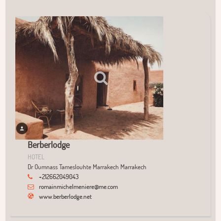
User Community
+
−
Berberlodge
HOTEL
Dr Oumnass Tameslouhte Marrakech Marrakech
+212662049043
romainmichelmeniere@me.com
www.berberlodge.net