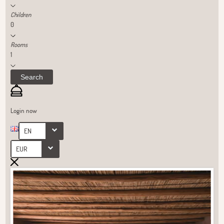
Children
0
Rooms
1
Search
Login now
EN
EUR