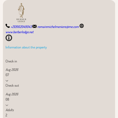
+212662049043
romainmichelmeniere@me.com
www.berberlodge.net
Information about the property
Check in
Aug 2026
07
Check out
Aug 2026
08
Adults
2