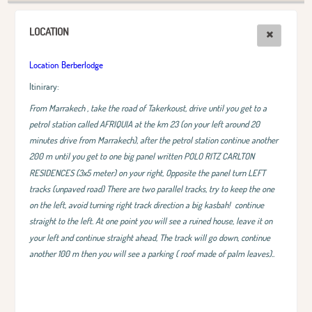
LOCATION
Location Berberlodge
Itinirary:
From Marrakech , take the road of Takerkoust, drive until you get to a
petrol station called AFRIQUIA at the km 23 (on your left around 20
minutes drive from Marrakech), after the petrol station continue another
200 m until you get to one big panel written POLO RITZ CARLTON
RESIDENCES (3x5 meter) on your right, Opposite the panel turn LEFT
tracks (unpaved road) There are two parallel tracks, try to keep the one
on the left, avoid turning right track direction a big kasbah!
continue
straight to the left. At one point you will see a ruined house, leave it on
your left and continue straight ahead, The track will go down, continue
another 100 m then you will see a parking ( roof made of palm leaves)..