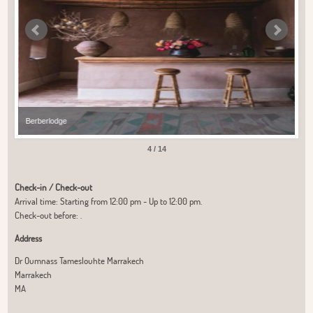
Berberlodge
Ber
4 / 14
Check-in / Check-out
Arrival time: Starting from 12:00 pm - Up to 12:00 pm.
Check-out before: .
Address
Dr Oumnass Tameslouhte Marrakech
Marrakech
MA