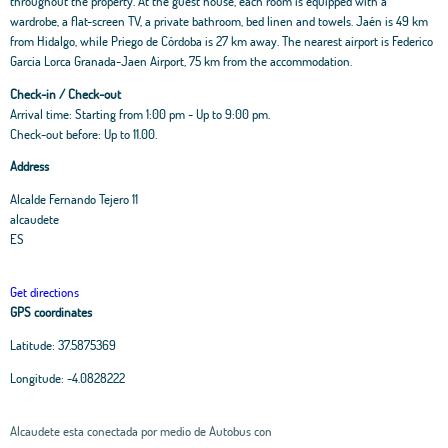
throughout the property. At the guest house, each room is equipped with a
wardrobe, a flat-screen TV, a private bathroom, bed linen and towels. Jaén is 49 km
from Hidalgo, while Priego de Córdoba is 27 km away. The nearest airport is Federico
Garcia Lorca Granada-Jaen Airport, 75 km from the accommodation.
Check-in / Check-out
Arrival time: Starting from 1:00 pm - Up to 9:00 pm.
Check-out before: Up to 11.00.
Address
Alcalde Fernando Tejero 11
alcaudete
ES
Get directions
GPS coordinates
Latitude:
37.5875369
Longitude:
-4.0828222
Alcaudete esta conectada por medio de Autobus con