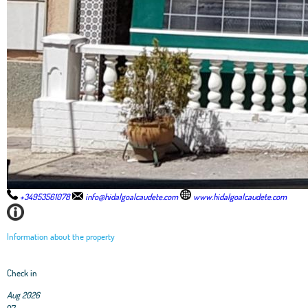
+34953561078
info@hidalgoalcaudete.com
www.hidalgoalcaudete.com
Information about the property
Check in
Aug 2026