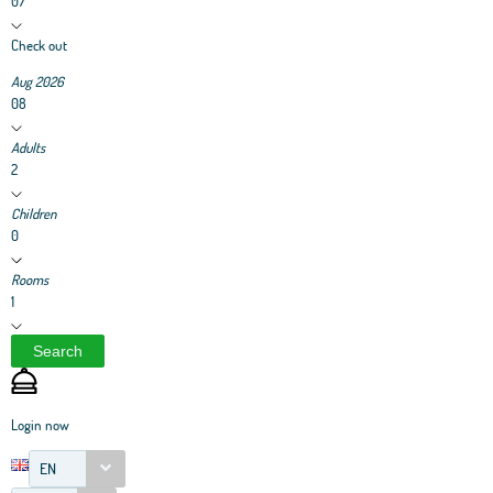
07
Check out
Aug 2026
08
Adults
2
Children
0
Rooms
1
Search
Login now
EN