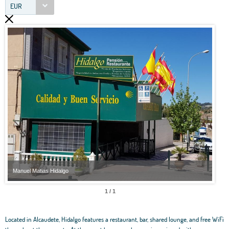
EUR
Manuel Matias Hidalgo
Manu
1 / 1
Located in Alcaudete, Hidalgo features a restaurant, bar, shared lounge, and free WiFi