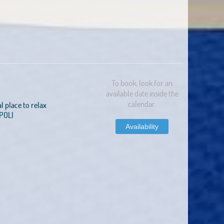
To book, look for an
available date inside the
calendar.
al place to relax
APOLI
Availability