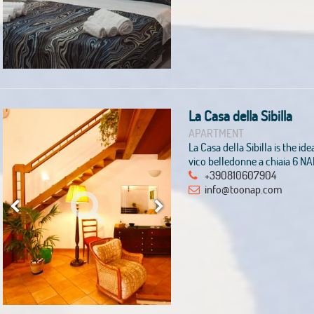
La Casa della Sibilla
APARTMENT
La Casa della Sibilla is the ide
vico belledonne a chiaia 6 N
+390810607904
info@toonap.com