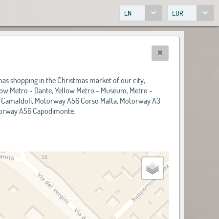
EN
EUR
tmas shopping in the Christmas market of our city,
ellow Metro - Dante, Yellow Metro - Museum, Metro -
6 Camaldoli, Motorway A56 Corso Malta, Motorway A3
otorway A56 Capodimonte.