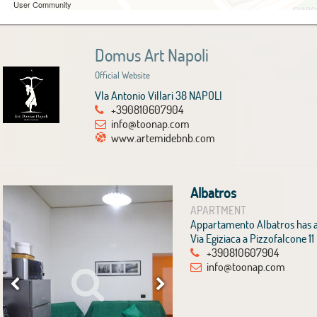
User Community
Domus Art Napoli
Official Website
VIa Antonio Villari 38 NAPOLI
+390810607904
info@toonap.com
www.artemidebnb.com
Albatros
APARTMENT
Appartamento Albatros has a 
Via Egiziaca a Pizzofalcone 1
+390810607904
info@toonap.com