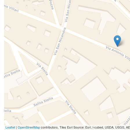
Leaflet
|
OpenStreetMap
contributors, Tiles Esri Source: Esri, i-cubed, USDA, USGS,