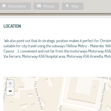
Description
Photos
Map
LOCATION
We also point out that its strategic position makes it perfect for Chris
suitable for city travel using the subways (Yellow Metro - Materdei, Y
Cavour ...), convenient and not far from the motorways Motorway A5
Via Ferraris, Motorway A56 Hospital area, Motorway A56 Arenella, M
+
−