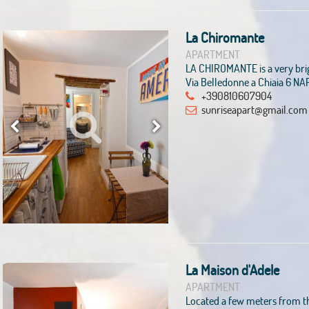
La Chiromante
APARTMENT
LA CHIROMANTE is a very bri
Via Belledonne a Chiaia 6 NA
+390810607904
sunriseapart@gmail.com
La Maison d'Adele
APARTMENT
Located a few meters from th