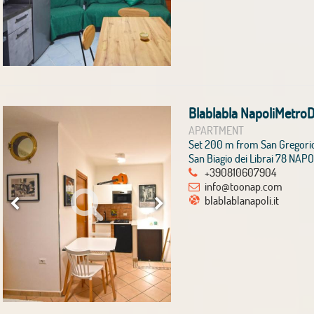
Blablabla NapoliMetro
APARTMENT
Set 200 m from San Gregori
San Biagio dei Librai 78 NAPO
+390810607904
info@toonap.com
blablablanapoli.it