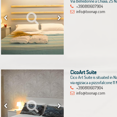
Via Belledonne a Chiaia, 25 N
+390810607904
info@toonap.com
CicoArt Suite
Cico Art Suite is situated in Na
via egiziaca a pizzofalcone 1
+390810607904
info@toonap.com