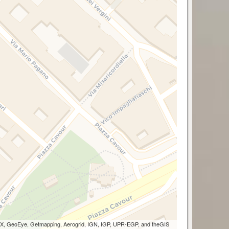
 AEX, GeoEye, Getmapping, Aerogrid, IGN, IGP, UPR-EGP, and theGIS