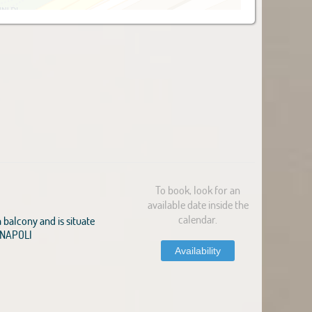
To book, look for an
available date inside the
calendar.
balcony and is situate
1 NAPOLI
Availability