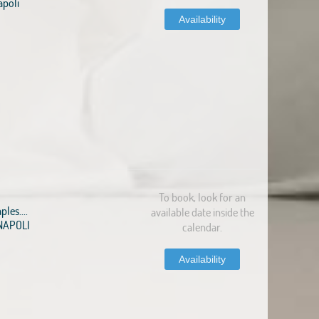
apoli
Availability
To book, look for an
ples....
available date inside the
1 NAPOLI
calendar.
Availability