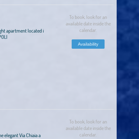
To book, look for an
available date inside the
calendar.
ght apartment located i
POLI
Availability
To book, look for an
available date inside the
calendar.
e elegant Via Chiaia a