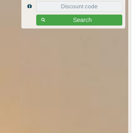
Search