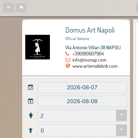
Domus Art Napoli
Official Website
VIa Antonio Villari 38 NAPOLI
+390810607904
info@toonap.com
www.artemidebnb.com
2
0