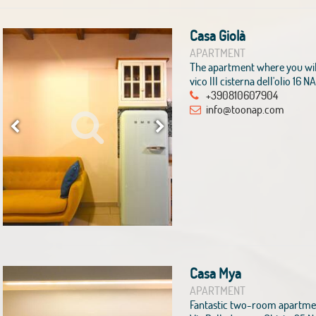
Casa Giolà
APARTMENT
The apartment where you wil
vico III cisterna dell'olio 16 
+390810607904
info@toonap.com
Casa Mya
APARTMENT
Fantastic two-room apartment