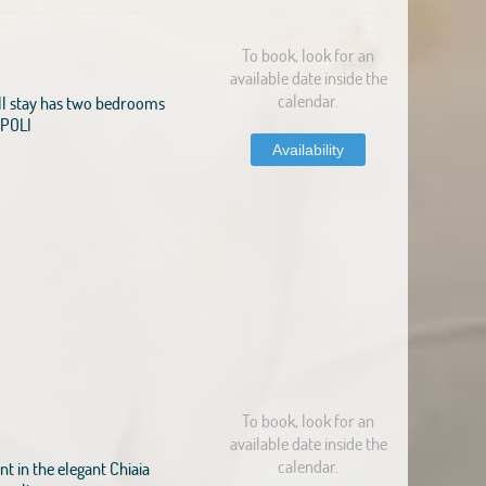
To book, look for an
available date inside the
calendar.
l stay has two bedrooms
NAPOLI
Availability
To book, look for an
available date inside the
calendar.
 in the elegant Chiaia