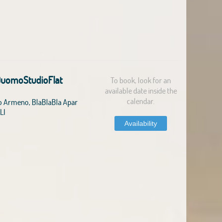
DuomoStudioFlat
To book, look for an
available date inside the
calendar.
o Armeno, BlaBlaBla Apar
LI
Availability