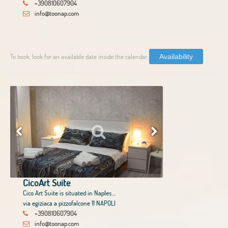
+390810607904
info@toonap.com
To book, look for an available date inside the calendar.
Availability
CicoArt Suite
Cico Art Suite is situated in Naples....
via egiziaca a pizzofalcone 11 NAPOLI
+390810607904
info@toonap.com