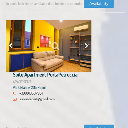
To book, look for an available date inside the calendar.
Availability
Suite Apartment PortaPetruccia
APARTMENT
Via Chiaia n 205 Napoli
+390810607904
sunriseapart@gmail.com