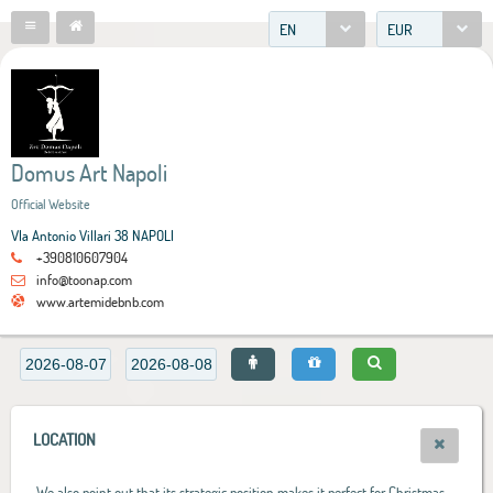
EN
EUR
Domus Art Napoli
Official Website
VIa Antonio Villari 38 NAPOLI
+390810607904
info@toonap.com
www.artemidebnb.com
LOCATION
We also point out that its strategic position makes it perfect for Christmas