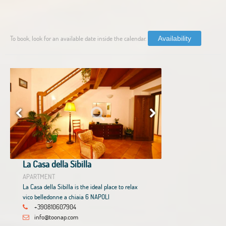
To book, look for an available date inside the calendar.
Availability
La Casa della Sibilla
APARTMENT
La Casa della Sibilla is the ideal place to relax
vico belledonne a chiaia 6 NAPOLI
+390810607904
info@toonap.com