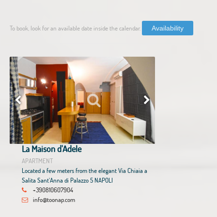
To book, look for an available date inside the calendar.
Availability
La Maison d'Adele
APARTMENT
Located a few meters from the elegant Via Chiaia a
Salita Sant'Anna di Palazzo 5 NAPOLI
+390810607904
info@toonap.com