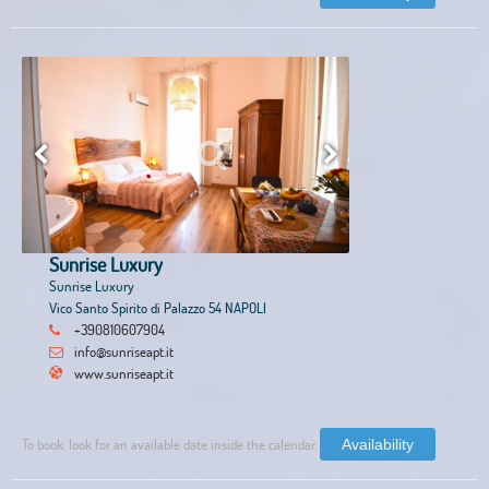
Sunrise Luxury
Sunrise Luxury
Vico Santo Spirito di Palazzo 54 NAPOLI
+390810607904
info@sunriseapt.it
www.sunriseapt.it
To book, look for an available date inside the calendar.
Availability