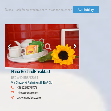
To book, look for an available date inside the calendar.
Availability
Nanà BedandBreakfast
BED AND BREAKFAST
Via Giovanni Paladino 55 NAPOLI
+393286276479
info@toonap.com
www.nanabnb.com