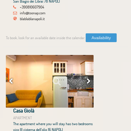
San Biagio dei Librai 78 NAPOLI
+390810607904
info@toonap.com
blablablanapoli.it
To book, look for an available date inside the calendar.
Availability
Casa Giolà
APARTMENT
The apartment where you will stay has two bedrooms
vico III cisterna dell'olio 16 NAPOLI