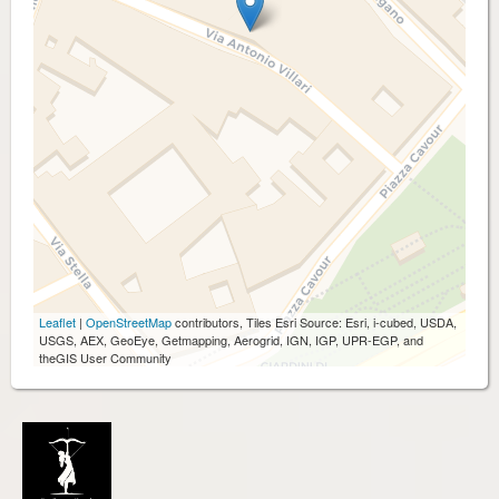
Leaflet
|
OpenStreetMap
contributors, Tiles Esri Source: Esri, i-cubed, USDA,
USGS, AEX, GeoEye, Getmapping, Aerogrid, IGN, IGP, UPR-EGP, and
theGIS User Community