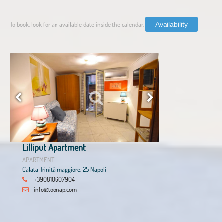
To book, look for an available date inside the calendar.
Availability
Lilliput Apartment
APARTMENT
Calata Trinità maggiore, 25 Napoli
+390810607904
info@toonap.com