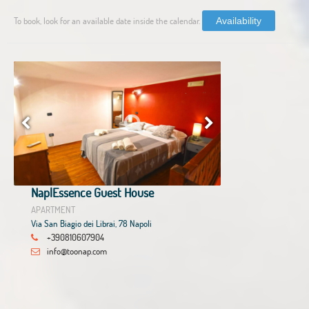
To book, look for an available date inside the calendar.
Availability
NaplEssence Guest House
APARTMENT
Via San Biagio dei Librai, 78 Napoli
+390810607904
info@toonap.com