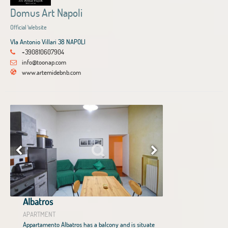
Domus Art Napoli
Official Website
VIa Antonio Villari 38 NAPOLI
+390810607904
info@toonap.com
www.artemidebnb.com
Albatros
APARTMENT
Appartamento Albatros has a balcony and is situate