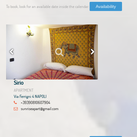
To book, look for an available date inside the calendar.
Availability
Sirio
APARTMENT
Via Ferrigni 4 NAPOLI
+39390810607904
sunriseapart@gmail.com