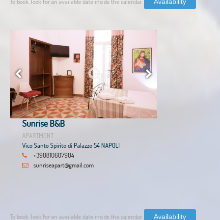
To book, look for an available date inside the calendar.
Availability
Sunrise B&B
APARTMENT
Vico Santo Spirito di Palazzo 54 NAPOLI
+390810607904
sunriseapart@gmail.com
To book, look for an available date inside the calendar.
Availability