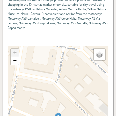
shopping in the Christmas market of our city, suitable for city travel using
the subways (Yellow Metro - Materdei, Yellow Metro - Dante, Yellow Metro -
Museum, Metro - Cavour ...), convenient and not far from the motorways
Motorway A56 Camaldoli, Motorway A56 Corso Malta, Motorway A3 Via
Ferraris, Motorway A56 Hospital area, Motorway A56 Arenella, Motorway A56
Capodimonte.
+
−