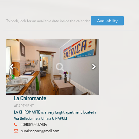
To book, look for an available date inside the calendar.
Availability
La Chiromante
APARTMENT
LA CHIROMANTE is a very bright apartment located i
Via Belledonne a Chiaia 6 NAPOLI
+390810607904
sunriseapart@gmail.com