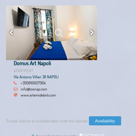
Domus Art Napoli
APARTMENT
VIa Antonio Villari 38 NAPOLI
+390810607904
info@toonap.com
www.artemidebnb.com
To book, look for an available date inside the calendar.
Availability
Secure online booking powered by