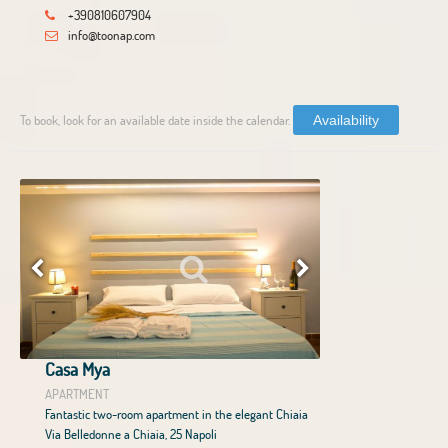
+390810607904
info@toonap.com
To book, look for an available date inside the calendar.
Availability
Casa Mya
APARTMENT
Fantastic two-room apartment in the elegant Chiaia
Via Belledonne a Chiaia, 25 Napoli