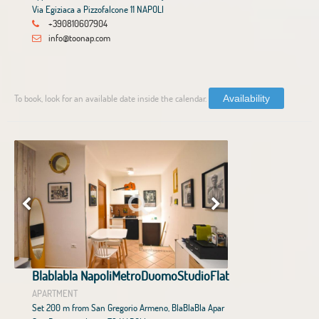
Via Egiziaca a Pizzofalcone 11 NAPOLI
+390810607904
info@toonap.com
To book, look for an available date inside the calendar.
Availability
Blablabla NapoliMetroDuomoStudioFlat
APARTMENT
Set 200 m from San Gregorio Armeno, BlaBlaBla Apar