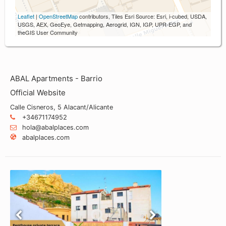
Leaflet
|
OpenStreetMap
contributors, Tiles Esri Source: Esri, i-cubed, USDA,
USGS, AEX, GeoEye, Getmapping, Aerogrid, IGN, IGP, UPR-EGP, and
theGIS User Community
ABAL Apartments - Barrio
Official Website
Calle Cisneros, 5 Alacant/Alicante
+34671174952
hola@abalplaces.com
abalplaces.com