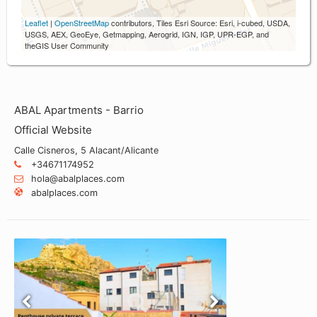
Leaflet
|
OpenStreetMap
contributors, Tiles Esri Source: Esri, i-cubed, USDA,
USGS, AEX, GeoEye, Getmapping, Aerogrid, IGN, IGP, UPR-EGP, and
theGIS User Community
ABAL Apartments - Barrio
Official Website
Calle Cisneros, 5 Alacant/Alicante
+34671174952
hola@abalplaces.com
abalplaces.com