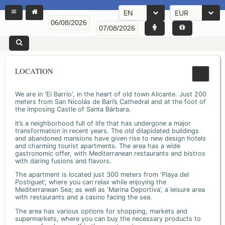
EN
EUR
LOCATION
We are in 'El Barrio', in the heart of old town Alicante. Just 200
meters from San Nicolás de Bari’s Cathedral and at the foot of
the imposing Castle of Santa Bárbara.
It’s a neighborhood full of life that has undergone a major
transformation in recent years. The old dilapidated buildings
and abandoned mansions have given rise to new design hotels
and charming tourist apartments. The area has a wide
gastronomic offer, with Mediterranean restaurants and bistros
with daring fusions and flavors.
The apartment is located just 300 meters from ‘Playa del
Postiguet’, where you can relax while enjoying the
Mediterranean Sea; as well as ‘Marina Deportiva’, a leisure area
with restaurants and a casino facing the sea.
The area has various options for shopping, markets and
supermarkets, where you can buy the necessary products to