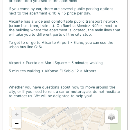
prepare food yourself in the apartment.
If you come by car, there are several public parking options
next to the apartment € 10-€ 15 price per day.
Alicante has a wide and comfortable public transport network
(urban bus, tram, train ...). On Rambla Méndez Núñez, next to
the building where the apartment is located, the main lines that
will take you to different parts of the city stop.
To get to or go to Alicante Airport - Elche, you can use the
urban bus line C-6:
Airport > Puerta del Mar I Square + 5 minutes walking
5 minutes walking + Alfonso El Sabio 12 > Airport
Whether you have questions about how to move around the
city, or if you need to rent a car or motorcycle, do not hesitate
to contact us. We will be delighted to help you!
+
−