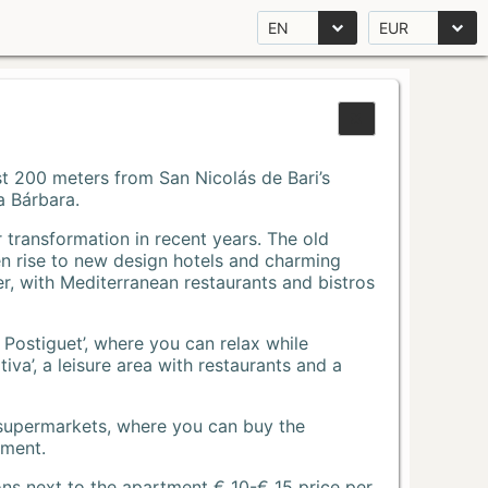
EN
EUR
Just 200 meters from San Nicolás de Bari’s
a Bárbara.
r transformation in recent years. The old
n rise to new design hotels and charming
r, with Mediterranean restaurants and bistros
 Postiguet’, where you can relax while
va’, a leisure area with restaurants and a
 supermarkets, where you can buy the
tment.
ons next to the apartment € 10-€ 15 price per