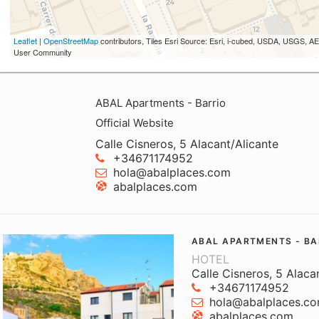
Leaflet
|
OpenStreetMap
contributors, Tiles Esri Source: Esri, i-cubed, USDA, USGS,
User Community
ABAL Apartments - Barrio
Official Website
Calle Cisneros, 5 Alacant/Alicante
+34671174952
hola@abalplaces.com
abalplaces.com
ABAL APARTMENTS - BA
HOTEL
Calle Cisneros, 5 Alaca
+34671174952
hola@abalplaces.c
abalplaces.com