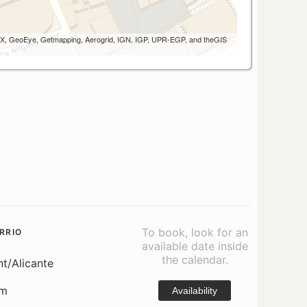
 AEX, GeoEye, Getmapping, Aerogrid, IGN, IGP, UPR-EGP, and theGIS
To book, look for an
RRIO
available date inside
the calendar.
nt/Alicante
om
Availability