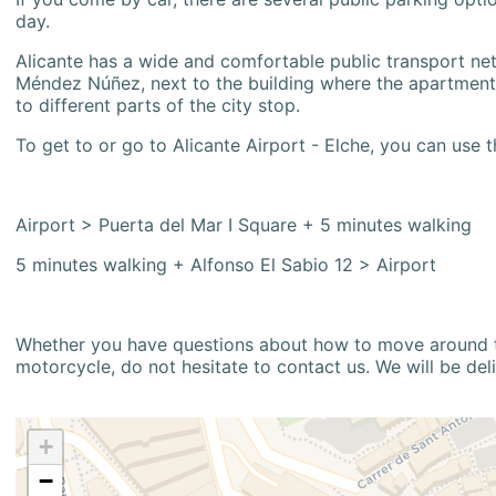
day.
Alicante has a wide and comfortable public transport netw
Méndez Núñez, next to the building where the apartment i
to different parts of the city stop.
To get to or go to Alicante Airport - Elche, you can use t
Airport > Puerta del Mar I Square + 5 minutes walking
5 minutes walking + Alfonso El Sabio 12 > Airport
Whether you have questions about how to move around the
motorcycle, do not hesitate to contact us. We will be del
+
−