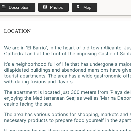
Description
Photos
Map
LOCATION
We are in 'El Barrio', in the heart of old town Alicante. 
Cathedral and at the foot of the imposing Castle of Sant
It’s a neighborhood full of life that has undergone a majo
dilapidated buildings and abandoned mansions have give
tourist apartments. The area has a wide gastronomic offe
with daring fusions and flavors.
The apartment is located just 300 meters from ‘Playa del
enjoying the Mediterranean Sea; as well as ‘Marina Deporti
casino facing the sea.
The area has various options for shopping, markets and
necessary products to prepare food yourself in the apar
If you come by car, there are several public parking opti