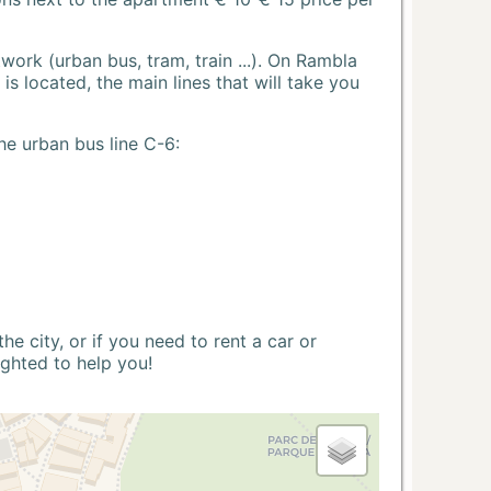
ork (urban bus, tram, train ...). On Rambla
s located, the main lines that will take you
he urban bus line C-6:
 city, or if you need to rent a car or
ighted to help you!