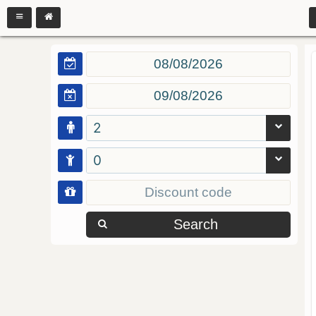
2
0
Search