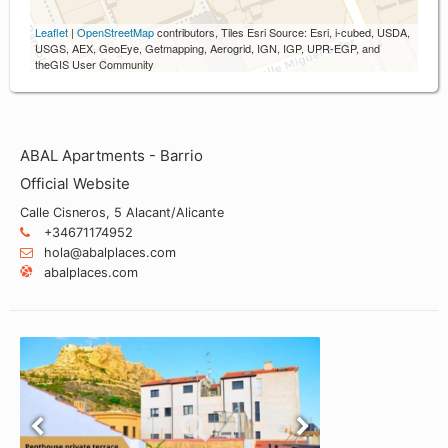
Leaflet
|
OpenStreetMap
contributors, Tiles Esri Source: Esri, i-cubed, USDA,
USGS, AEX, GeoEye, Getmapping, Aerogrid, IGN, IGP, UPR-EGP, and
theGIS User Community
ABAL Apartments - Barrio
Official Website
Calle Cisneros, 5 Alacant/Alicante
+34671174952
hola@abalplaces.com
abalplaces.com