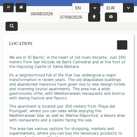
EN
EUR
LOCATION
We are in 'El Barrio', in the heart of old town Alicante. Just 200
meters from San Nicolás de Bari’s Cathedral and at the foot of
the imposing Castle of Santa Bárbara.
It’s a neighborhood full of life that has undergone a major
transformation in recent years. The old dilapidated buildings
and abandoned mansions have given rise to new design hotels
and charming tourist apartments. The area has a wide
gastronomic offer, with Mediterranean restaurants and bistros
with daring fusions and flavors.
The apartment is located just 300 meters from ‘Playa del
Postiguet’, where you can relax while enjoying the
Mediterranean Sea; as well as ‘Marina Deportiva’, a leisure area
with restaurants and a casino facing the sea.
The area has various options for shopping, markets and
supermarkets, where you can buy the necessary products to