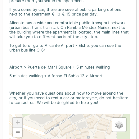
prepare food yourself in the apartment.
If you come by car, there are several public parking options
next to the apartment € 10-€ 15 price per day.
Alicante has a wide and comfortable public transport network
(urban bus, tram, train ...). On Rambla Méndez Núñez, next to
the building where the apartment is located, the main lines that
will take you to different parts of the city stop.
To get to or go to Alicante Airport - Elche, you can use the
urban bus line C-6:
Airport > Puerta del Mar I Square + 5 minutes walking
5 minutes walking + Alfonso El Sabio 12 > Airport
Whether you have questions about how to move around the
city, or if you need to rent a car or motorcycle, do not hesitate
to contact us. We will be delighted to help you!
+
−