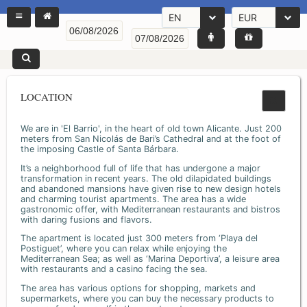
EN
EUR
LOCATION
We are in 'El Barrio', in the heart of old town Alicante. Just 200
meters from San Nicolás de Bari’s Cathedral and at the foot of
the imposing Castle of Santa Bárbara.
It’s a neighborhood full of life that has undergone a major
transformation in recent years. The old dilapidated buildings
and abandoned mansions have given rise to new design hotels
and charming tourist apartments. The area has a wide
gastronomic offer, with Mediterranean restaurants and bistros
with daring fusions and flavors.
The apartment is located just 300 meters from ‘Playa del
Postiguet’, where you can relax while enjoying the
Mediterranean Sea; as well as ‘Marina Deportiva’, a leisure area
with restaurants and a casino facing the sea.
The area has various options for shopping, markets and
supermarkets, where you can buy the necessary products to