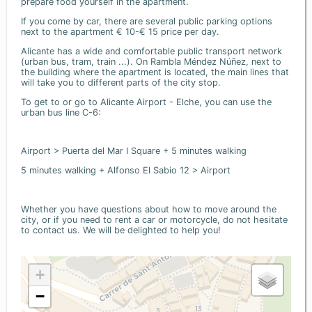
prepare food yourself in the apartment.
If you come by car, there are several public parking options
next to the apartment € 10-€ 15 price per day.
Alicante has a wide and comfortable public transport network
(urban bus, tram, train ...). On Rambla Méndez Núñez, next to
the building where the apartment is located, the main lines that
will take you to different parts of the city stop.
To get to or go to Alicante Airport - Elche, you can use the
urban bus line C-6:
Airport > Puerta del Mar I Square + 5 minutes walking
5 minutes walking + Alfonso El Sabio 12 > Airport
Whether you have questions about how to move around the
city, or if you need to rent a car or motorcycle, do not hesitate
to contact us. We will be delighted to help you!
+
−