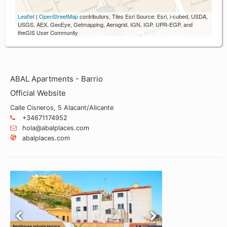
Leaflet
|
OpenStreetMap
contributors, Tiles Esri Source: Esri, i-cubed, USDA,
USGS, AEX, GeoEye, Getmapping, Aerogrid, IGN, IGP, UPR-EGP, and
theGIS User Community
ABAL Apartments - Barrio
Official Website
Calle Cisneros, 5 Alacant/Alicante
+34671174952
hola@abalplaces.com
abalplaces.com