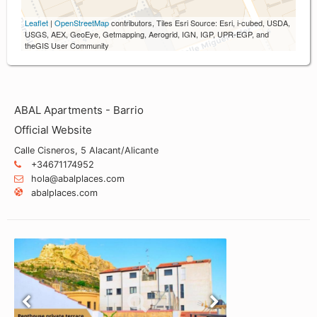
Leaflet
|
OpenStreetMap
contributors, Tiles Esri Source: Esri, i-cubed, USDA,
USGS, AEX, GeoEye, Getmapping, Aerogrid, IGN, IGP, UPR-EGP, and
theGIS User Community
ABAL Apartments - Barrio
Official Website
Calle Cisneros, 5 Alacant/Alicante
+34671174952
hola@abalplaces.com
abalplaces.com