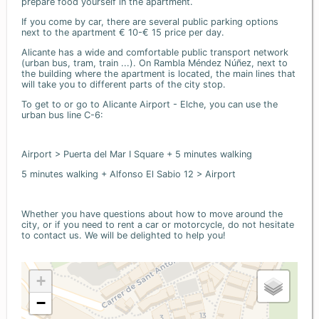
prepare food yourself in the apartment.
If you come by car, there are several public parking options
next to the apartment € 10-€ 15 price per day.
Alicante has a wide and comfortable public transport network
(urban bus, tram, train ...). On Rambla Méndez Núñez, next to
the building where the apartment is located, the main lines that
will take you to different parts of the city stop.
To get to or go to Alicante Airport - Elche, you can use the
urban bus line C-6:
Airport > Puerta del Mar I Square + 5 minutes walking
5 minutes walking + Alfonso El Sabio 12 > Airport
Whether you have questions about how to move around the
city, or if you need to rent a car or motorcycle, do not hesitate
to contact us. We will be delighted to help you!
+
−