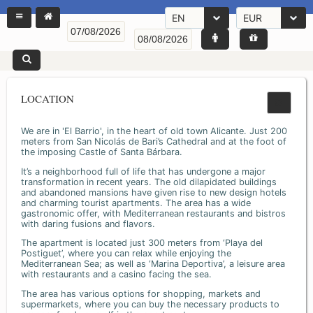
EN
EUR
LOCATION
We are in 'El Barrio', in the heart of old town Alicante. Just 200
meters from San Nicolás de Bari’s Cathedral and at the foot of
the imposing Castle of Santa Bárbara.
It’s a neighborhood full of life that has undergone a major
transformation in recent years. The old dilapidated buildings
and abandoned mansions have given rise to new design hotels
and charming tourist apartments. The area has a wide
gastronomic offer, with Mediterranean restaurants and bistros
with daring fusions and flavors.
The apartment is located just 300 meters from ‘Playa del
Postiguet’, where you can relax while enjoying the
Mediterranean Sea; as well as ‘Marina Deportiva’, a leisure area
with restaurants and a casino facing the sea.
The area has various options for shopping, markets and
supermarkets, where you can buy the necessary products to