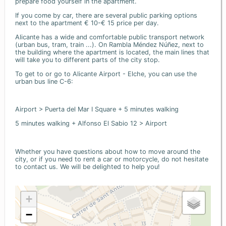
prepare food yourself in the apartment.
If you come by car, there are several public parking options
next to the apartment € 10-€ 15 price per day.
Alicante has a wide and comfortable public transport network
(urban bus, tram, train ...). On Rambla Méndez Núñez, next to
the building where the apartment is located, the main lines that
will take you to different parts of the city stop.
To get to or go to Alicante Airport - Elche, you can use the
urban bus line C-6:
Airport > Puerta del Mar I Square + 5 minutes walking
5 minutes walking + Alfonso El Sabio 12 > Airport
Whether you have questions about how to move around the
city, or if you need to rent a car or motorcycle, do not hesitate
to contact us. We will be delighted to help you!
+
−