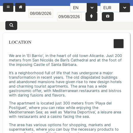
EN
EUR
LOCATION
We are in 'El Barrio', in the heart of old town Alicante. Just 200
meters from San Nicolás de Bari’s Cathedral and at the foot of
the imposing Castle of Santa Bárbara.
It’s a neighborhood full of life that has undergone a major
transformation in recent years. The old dilapidated buildings
and abandoned mansions have given rise to new design hotels
and charming tourist apartments. The area has a wide
gastronomic offer, with Mediterranean restaurants and bistros
with daring fusions and flavors.
The apartment is located just 300 meters from ‘Playa del
Postiguet’, where you can relax while enjoying the
Mediterranean Sea; as well as ‘Marina Deportiva’, a leisure area
with restaurants and a casino facing the sea.
The area has various options for shopping, markets and
supermarkets, where you can buy the necessary products to