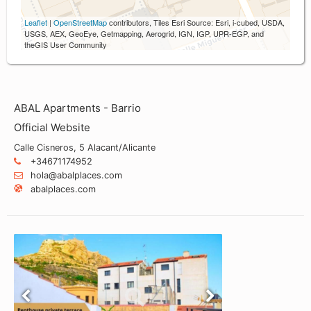
Leaflet
|
OpenStreetMap
contributors, Tiles Esri Source: Esri, i-cubed, USDA,
USGS, AEX, GeoEye, Getmapping, Aerogrid, IGN, IGP, UPR-EGP, and
theGIS User Community
ABAL Apartments - Barrio
Official Website
Calle Cisneros, 5 Alacant/Alicante
+34671174952
hola@abalplaces.com
abalplaces.com