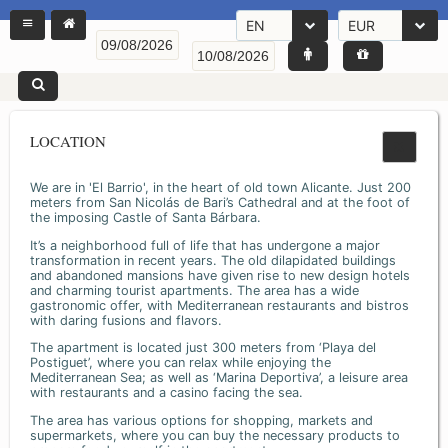
EN
EUR
LOCATION
We are in 'El Barrio', in the heart of old town Alicante. Just 200
meters from San Nicolás de Bari’s Cathedral and at the foot of
the imposing Castle of Santa Bárbara.
It’s a neighborhood full of life that has undergone a major
transformation in recent years. The old dilapidated buildings
and abandoned mansions have given rise to new design hotels
and charming tourist apartments. The area has a wide
gastronomic offer, with Mediterranean restaurants and bistros
with daring fusions and flavors.
The apartment is located just 300 meters from ‘Playa del
Postiguet’, where you can relax while enjoying the
Mediterranean Sea; as well as ‘Marina Deportiva’, a leisure area
with restaurants and a casino facing the sea.
The area has various options for shopping, markets and
supermarkets, where you can buy the necessary products to