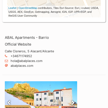
Leaflet
|
OpenStreetMap
contributors, Tiles Esri Source: Esri, i-cubed, USDA,
USGS, AEX, GeoEye, Getmapping, Aerogrid, IGN, IGP, UPR-EGP, and
theGIS User Community
ABAL Apartments - Barrio
Official Website
Calle Cisneros, 5 Alacant/Alicante
+34671174952
hola@abalplaces.com
abalplaces.com