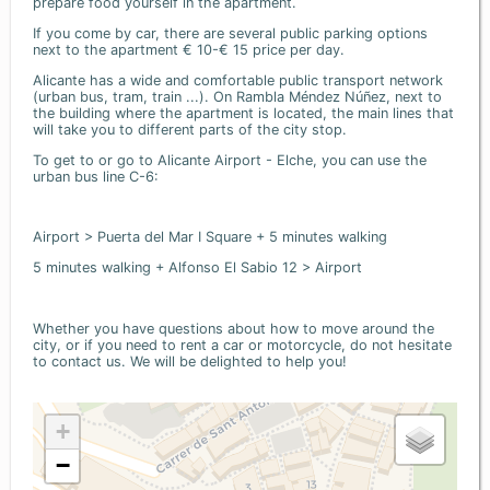
prepare food yourself in the apartment.
If you come by car, there are several public parking options
next to the apartment € 10-€ 15 price per day.
Alicante has a wide and comfortable public transport network
(urban bus, tram, train ...). On Rambla Méndez Núñez, next to
the building where the apartment is located, the main lines that
will take you to different parts of the city stop.
To get to or go to Alicante Airport - Elche, you can use the
urban bus line C-6:
Airport > Puerta del Mar I Square + 5 minutes walking
5 minutes walking + Alfonso El Sabio 12 > Airport
Whether you have questions about how to move around the
city, or if you need to rent a car or motorcycle, do not hesitate
to contact us. We will be delighted to help you!
+
−