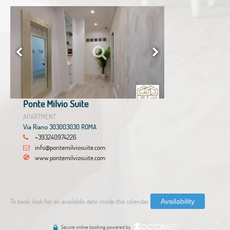
Ponte Milvio Suite
APARTMENT
Via Riano 303003030 ROMA
+393240974226
info@pontemilviosuite.com
www.pontemilviosuite.com
To book, look for an available date inside the calendar.
Availability
Secure online booking powered by