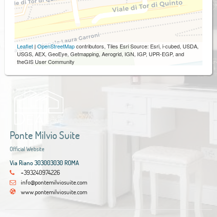
Leaflet
|
OpenStreetMap
contributors, Tiles Esri Source: Esri, i-cubed, USDA,
USGS, AEX, GeoEye, Getmapping, Aerogrid, IGN, IGP, UPR-EGP, and
theGIS User Community
Ponte Milvio Suite
Official Website
Via Riano 303003030 ROMA
+393240974226
info@pontemilviosuite.com
www.pontemilviosuite.com