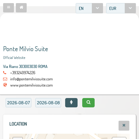
EN
EUR
Ponte Milvio Suite
Official Website
Via Riano 303003030 ROMA
+393240974226
info@pontemilviosuite.com
www.pontemilviosuite.com
LOCATION