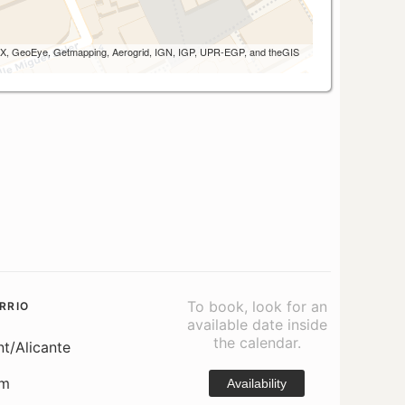
 AEX, GeoEye, Getmapping, Aerogrid, IGN, IGP, UPR-EGP, and theGIS
To book, look for an
RRIO
available date inside
the calendar.
nt/Alicante
om
Availability