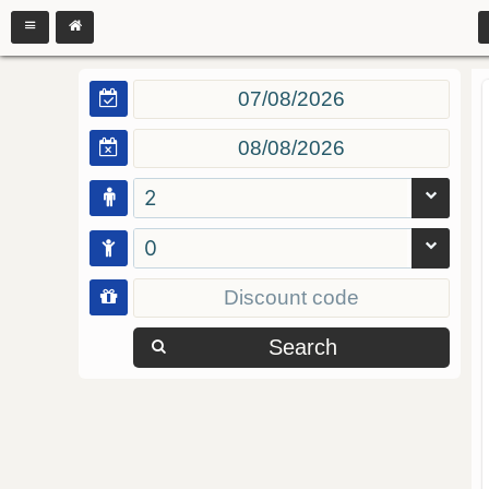
2
0
Search