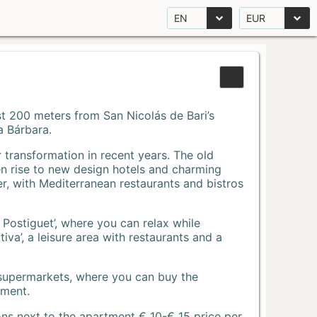
EN
EUR
Just 200 meters from San Nicolás de Bari’s
a Bárbara.
r transformation in recent years. The old
n rise to new design hotels and charming
r, with Mediterranean restaurants and bistros
 Postiguet’, where you can relax while
va’, a leisure area with restaurants and a
 supermarkets, where you can buy the
tment.
ons next to the apartment € 10-€ 15 price per