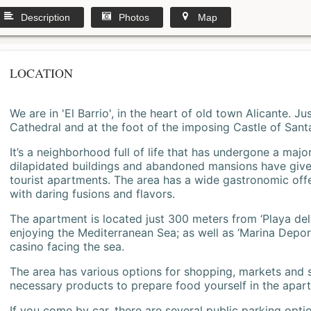
Description
Photos
Map
LOCATION
We are in 'El Barrio', in the heart of old town Alicante. 
Cathedral and at the foot of the imposing Castle of Sant
It’s a neighborhood full of life that has undergone a majo
dilapidated buildings and abandoned mansions have give
tourist apartments. The area has a wide gastronomic offe
with daring fusions and flavors.
The apartment is located just 300 meters from ‘Playa del
enjoying the Mediterranean Sea; as well as ‘Marina Deporti
casino facing the sea.
The area has various options for shopping, markets and
necessary products to prepare food yourself in the apar
If you come by car, there are several public parking opti