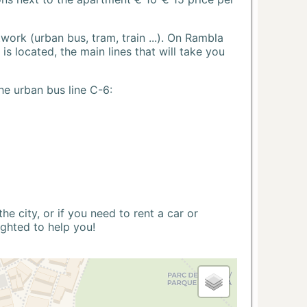
ork (urban bus, tram, train ...). On Rambla
s located, the main lines that will take you
he urban bus line C-6:
 city, or if you need to rent a car or
ighted to help you!