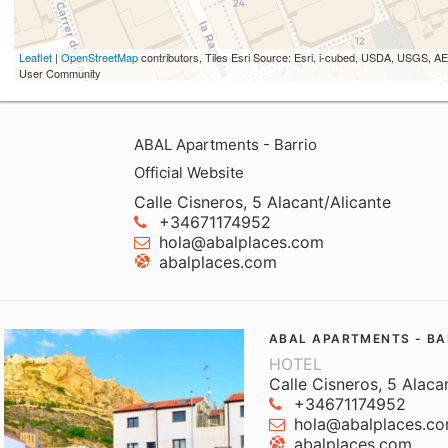
Leaflet
|
OpenStreetMap
contributors, Tiles Esri Source: Esri, i-cubed, USDA, USGS,
User Community
ABAL Apartments - Barrio
Official Website
Calle Cisneros, 5 Alacant/Alicante
+34671174952
hola@abalplaces.com
abalplaces.com
ABAL APARTMENTS - BA
HOTEL
Calle Cisneros, 5 Alaca
+34671174952
hola@abalplaces.c
abalplaces.com