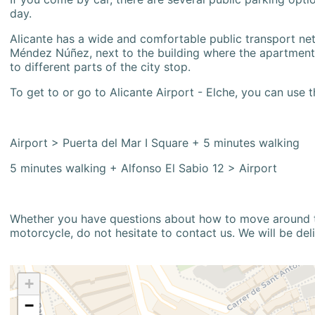
day.
Alicante has a wide and comfortable public transport netw
Méndez Núñez, next to the building where the apartment i
to different parts of the city stop.
To get to or go to Alicante Airport - Elche, you can use t
Airport > Puerta del Mar I Square + 5 minutes walking
5 minutes walking + Alfonso El Sabio 12 > Airport
Whether you have questions about how to move around the
motorcycle, do not hesitate to contact us. We will be del
+
−