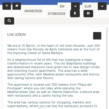
EN
EUR
LOCATION
We are in 'El Barrio', in the heart of old town Alicante. Just 200
meters from San Nicolás de Bari’s Cathedral and at the foot of
the imposing Castle of Santa Bárbara.
It’s a neighborhood full of life that has undergone a major
transformation in recent years. The old dilapidated buildings
and abandoned mansions have given rise to new design hotels
and charming tourist apartments. The area has a wide
gastronomic offer, with Mediterranean restaurants and bistros
with daring fusions and flavors.
The apartment is located just 300 meters from ‘Playa del
Postiguet’, where you can relax while enjoying the
Mediterranean Sea; as well as ‘Marina Deportiva’, a leisure area
with restaurants and a casino facing the sea.
The area has various options for shopping, markets and
supermarkets, where you can buy the necessary products to