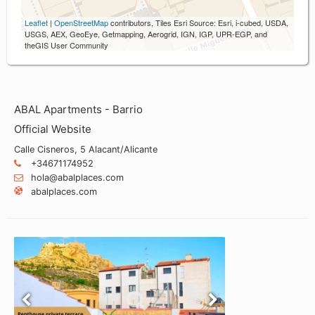
Leaflet
|
OpenStreetMap
contributors, Tiles Esri Source: Esri, i-cubed, USDA,
USGS, AEX, GeoEye, Getmapping, Aerogrid, IGN, IGP, UPR-EGP, and
theGIS User Community
ABAL Apartments - Barrio
Official Website
Calle Cisneros, 5 Alacant/Alicante
+34671174952
hola@abalplaces.com
abalplaces.com