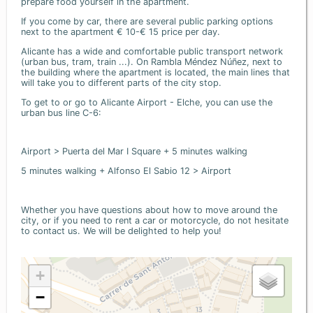
prepare food yourself in the apartment.
If you come by car, there are several public parking options
next to the apartment € 10-€ 15 price per day.
Alicante has a wide and comfortable public transport network
(urban bus, tram, train ...). On Rambla Méndez Núñez, next to
the building where the apartment is located, the main lines that
will take you to different parts of the city stop.
To get to or go to Alicante Airport - Elche, you can use the
urban bus line C-6:
Airport > Puerta del Mar I Square + 5 minutes walking
5 minutes walking + Alfonso El Sabio 12 > Airport
Whether you have questions about how to move around the
city, or if you need to rent a car or motorcycle, do not hesitate
to contact us. We will be delighted to help you!
+
−