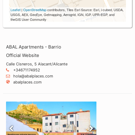
Leaflet
|
OpenStreetMap
contributors, Tiles Esri Source: Esri, i-cubed, USDA,
USGS, AEX, GeoEye, Getmapping, Aerogrid, IGN, IGP, UPR-EGP, and
theGIS User Community
ABAL Apartments - Barrio
Official Website
Calle Cisneros, 5 Alacant/Alicante
+34671174952
hola@abalplaces.com
abalplaces.com