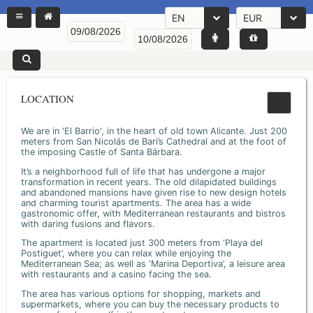
EN
EUR
LOCATION
We are in 'El Barrio', in the heart of old town Alicante. Just 200
meters from San Nicolás de Bari’s Cathedral and at the foot of
the imposing Castle of Santa Bárbara.
It’s a neighborhood full of life that has undergone a major
transformation in recent years. The old dilapidated buildings
and abandoned mansions have given rise to new design hotels
and charming tourist apartments. The area has a wide
gastronomic offer, with Mediterranean restaurants and bistros
with daring fusions and flavors.
The apartment is located just 300 meters from ‘Playa del
Postiguet’, where you can relax while enjoying the
Mediterranean Sea; as well as ‘Marina Deportiva’, a leisure area
with restaurants and a casino facing the sea.
The area has various options for shopping, markets and
supermarkets, where you can buy the necessary products to