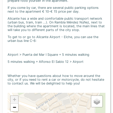
prepare food yourself in the apartment.
If you come by car, there are several public parking options
next to the apartment € 10-€ 15 price per day.
Alicante has a wide and comfortable public transport network
(urban bus, tram, train ...). On Rambla Méndez Núñez, next to
the building where the apartment is located, the main lines that
will take you to different parts of the city stop.
To get to or go to Alicante Airport - Elche, you can use the
urban bus line C-6:
Airport > Puerta del Mar I Square + 5 minutes walking
5 minutes walking + Alfonso El Sabio 12 > Airport
Whether you have questions about how to move around the
city, or if you need to rent a car or motorcycle, do not hesitate
to contact us. We will be delighted to help you!
+
−