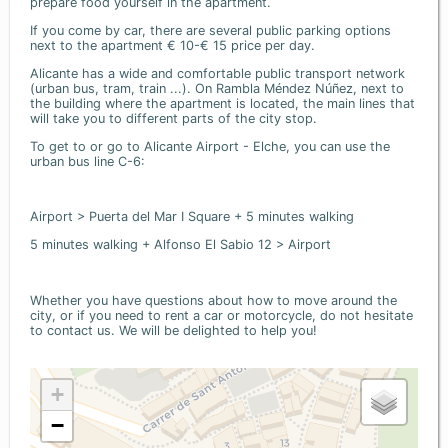
prepare food yourself in the apartment.
If you come by car, there are several public parking options
next to the apartment € 10-€ 15 price per day.
Alicante has a wide and comfortable public transport network
(urban bus, tram, train ...). On Rambla Méndez Núñez, next to
the building where the apartment is located, the main lines that
will take you to different parts of the city stop.
To get to or go to Alicante Airport - Elche, you can use the
urban bus line C-6:
Airport > Puerta del Mar I Square + 5 minutes walking
5 minutes walking + Alfonso El Sabio 12 > Airport
Whether you have questions about how to move around the
city, or if you need to rent a car or motorcycle, do not hesitate
to contact us. We will be delighted to help you!
+
−