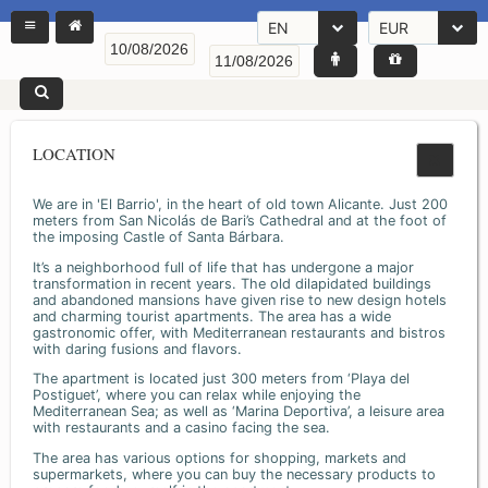
EN
EUR
LOCATION
We are in 'El Barrio', in the heart of old town Alicante. Just 200
meters from San Nicolás de Bari’s Cathedral and at the foot of
the imposing Castle of Santa Bárbara.
It’s a neighborhood full of life that has undergone a major
transformation in recent years. The old dilapidated buildings
and abandoned mansions have given rise to new design hotels
and charming tourist apartments. The area has a wide
gastronomic offer, with Mediterranean restaurants and bistros
with daring fusions and flavors.
The apartment is located just 300 meters from ‘Playa del
Postiguet’, where you can relax while enjoying the
Mediterranean Sea; as well as ‘Marina Deportiva’, a leisure area
with restaurants and a casino facing the sea.
The area has various options for shopping, markets and
supermarkets, where you can buy the necessary products to