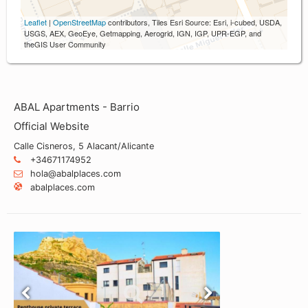
Leaflet
|
OpenStreetMap
contributors, Tiles Esri Source: Esri, i-cubed, USDA,
USGS, AEX, GeoEye, Getmapping, Aerogrid, IGN, IGP, UPR-EGP, and
theGIS User Community
ABAL Apartments - Barrio
Official Website
Calle Cisneros, 5 Alacant/Alicante
+34671174952
hola@abalplaces.com
abalplaces.com