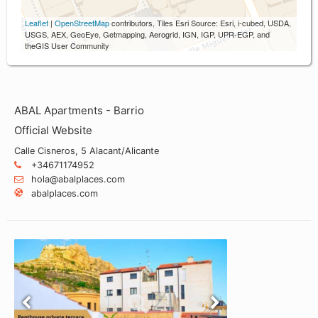
Leaflet
|
OpenStreetMap
contributors, Tiles Esri Source: Esri, i-cubed, USDA,
USGS, AEX, GeoEye, Getmapping, Aerogrid, IGN, IGP, UPR-EGP, and
theGIS User Community
ABAL Apartments - Barrio
Official Website
Calle Cisneros, 5 Alacant/Alicante
+34671174952
hola@abalplaces.com
abalplaces.com