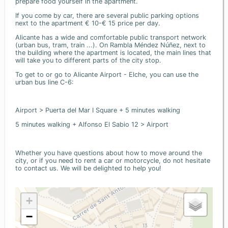
prepare food yourself in the apartment.
If you come by car, there are several public parking options
next to the apartment € 10-€ 15 price per day.
Alicante has a wide and comfortable public transport network
(urban bus, tram, train ...). On Rambla Méndez Núñez, next to
the building where the apartment is located, the main lines that
will take you to different parts of the city stop.
To get to or go to Alicante Airport - Elche, you can use the
urban bus line C-6:
Airport > Puerta del Mar I Square + 5 minutes walking
5 minutes walking + Alfonso El Sabio 12 > Airport
Whether you have questions about how to move around the
city, or if you need to rent a car or motorcycle, do not hesitate
to contact us. We will be delighted to help you!
+
−