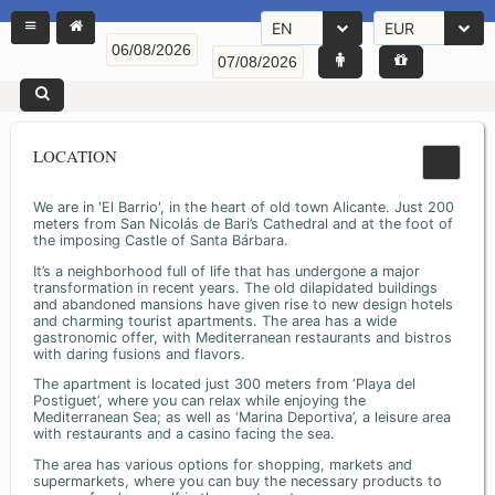
EN
EUR
LOCATION
We are in 'El Barrio', in the heart of old town Alicante. Just 200
meters from San Nicolás de Bari’s Cathedral and at the foot of
the imposing Castle of Santa Bárbara.
It’s a neighborhood full of life that has undergone a major
transformation in recent years. The old dilapidated buildings
and abandoned mansions have given rise to new design hotels
and charming tourist apartments. The area has a wide
gastronomic offer, with Mediterranean restaurants and bistros
with daring fusions and flavors.
The apartment is located just 300 meters from ‘Playa del
Postiguet’, where you can relax while enjoying the
Mediterranean Sea; as well as ‘Marina Deportiva’, a leisure area
with restaurants and a casino facing the sea.
The area has various options for shopping, markets and
supermarkets, where you can buy the necessary products to