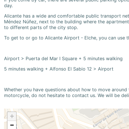
day.
Alicante has a wide and comfortable public transport netw
Méndez Núñez, next to the building where the apartment i
to different parts of the city stop.
To get to or go to Alicante Airport - Elche, you can use t
Airport > Puerta del Mar I Square + 5 minutes walking
5 minutes walking + Alfonso El Sabio 12 > Airport
Whether you have questions about how to move around the
motorcycle, do not hesitate to contact us. We will be del
+
−