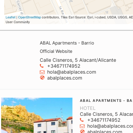
Leaflet
|
OpenStreetMap
contributors, Tiles Esri Source: Esri, i-cubed, USDA, USGS,
User Community
ABAL Apartments - Barrio
Official Website
Calle Cisneros, 5 Alacant/Alicante
+34671174952
hola@abalplaces.com
abalplaces.com
ABAL APARTMENTS - BA
HOTEL
Calle Cisneros, 5 Alaca
+34671174952
hola@abalplaces.c
abalplaces.com