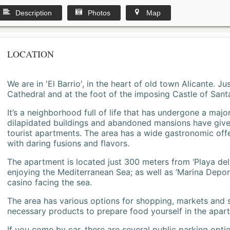
Description
Photos
Map
LOCATION
We are in 'El Barrio', in the heart of old town Alicante. 
Cathedral and at the foot of the imposing Castle of Sant
It’s a neighborhood full of life that has undergone a majo
dilapidated buildings and abandoned mansions have give
tourist apartments. The area has a wide gastronomic offe
with daring fusions and flavors.
The apartment is located just 300 meters from ‘Playa del
enjoying the Mediterranean Sea; as well as ‘Marina Deporti
casino facing the sea.
The area has various options for shopping, markets and
necessary products to prepare food yourself in the apar
If you come by car, there are several public parking opti