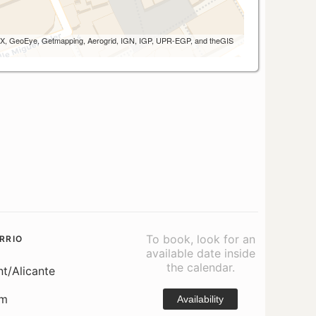
 AEX, GeoEye, Getmapping, Aerogrid, IGN, IGP, UPR-EGP, and theGIS
To book, look for an
RRIO
available date inside
the calendar.
nt/Alicante
om
Availability