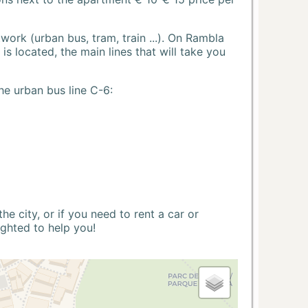
ork (urban bus, tram, train ...). On Rambla
s located, the main lines that will take you
he urban bus line C-6:
 city, or if you need to rent a car or
ighted to help you!