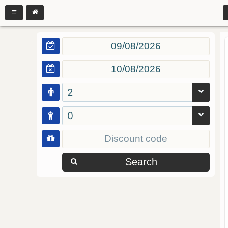
2
0
Search