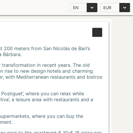
EN
EUR
Just 200 meters from San Nicolás de Bari’s
a Bárbara.
r transformation in recent years. The old
n rise to new design hotels and charming
r, with Mediterranean restaurants and bistros
 Postiguet’, where you can relax while
va’, a leisure area with restaurants and a
 supermarkets, where you can buy the
tment.
ons next to the apartment € 10-€ 15 price per