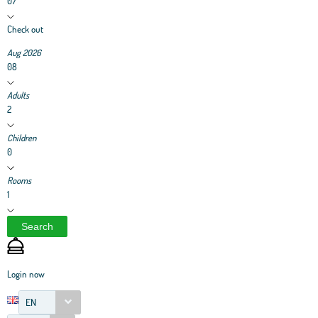
07
Check out
Aug 2026
08
Adults
2
Children
0
Rooms
1
Search
Login now
EN