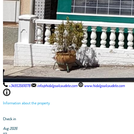
+34953561078
info@hidalgoalcaudete.com
www.hidalgoalcaudete.com
Information about the property
Check in
Aug 2026