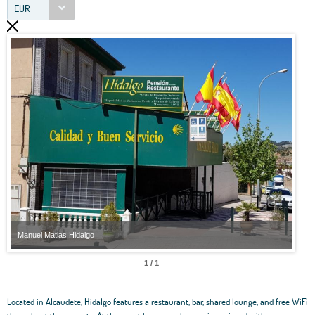
EUR
Manuel Matias Hidalgo
Manu
1 / 1
Located in Alcaudete, Hidalgo features a restaurant, bar, shared lounge, and free WiFi