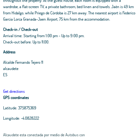
throughout the property. At the guest house, each room is equipped with a
wardrobe, a flat-screen TV, a private bathroom, bed linen and towels. Jaén is 49 km
from Hidalgo, while Priego de Córdoba is 27 km away. The nearest airport is Federico
Garcia Lorca Granada-Jaen Airport, 75 km from the accommodation.
Check-in / Check-out
Arrival time: Starting from 1:00 pm - Up to 9:00 pm.
Check-out before: Up to 11.00.
Address
Alcalde Fernando Tejero 11
alcaudete
ES
Get directions
GPS coordinates
Latitude:
37.5875369
Longitude:
-4.0828222
Alcaudete esta conectada por medio de Autobus con