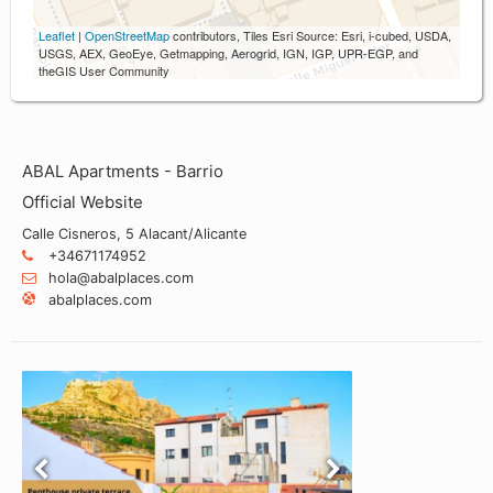
Leaflet
|
OpenStreetMap
contributors, Tiles Esri Source: Esri, i-cubed, USDA,
USGS, AEX, GeoEye, Getmapping, Aerogrid, IGN, IGP, UPR-EGP, and
theGIS User Community
ABAL Apartments - Barrio
Official Website
Calle Cisneros, 5 Alacant/Alicante
+34671174952
hola@abalplaces.com
abalplaces.com