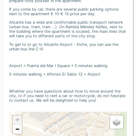
prepare food yourself in the apartment.
If you come by car, there are several public parking options
next to the apartment € 10-€ 15 price per day.
Alicante has a wide and comfortable public transport network
(urban bus, tram, train ...). On Rambla Méndez Núñez, next to
the building where the apartment is located, the main lines that
will take you to different parts of the city stop.
To get to or go to Alicante Airport - Elche, you can use the
urban bus line C-6:
Airport > Puerta del Mar I Square + 5 minutes walking
5 minutes walking + Alfonso El Sabio 12 > Airport
Whether you have questions about how to move around the
city, or if you need to rent a car or motorcycle, do not hesitate
to contact us. We will be delighted to help you!
+
−