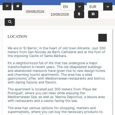
EN
EUR
LOCATION
We are in 'El Barrio', in the heart of old town Alicante. Just 200
meters from San Nicolás de Bari’s Cathedral and at the foot of
the imposing Castle of Santa Bárbara.
It’s a neighborhood full of life that has undergone a major
transformation in recent years. The old dilapidated buildings
and abandoned mansions have given rise to new design hotels
and charming tourist apartments. The area has a wide
gastronomic offer, with Mediterranean restaurants and bistros
with daring fusions and flavors.
The apartment is located just 300 meters from ‘Playa del
Postiguet’, where you can relax while enjoying the
Mediterranean Sea; as well as ‘Marina Deportiva’, a leisure area
with restaurants and a casino facing the sea.
The area has various options for shopping, markets and
supermarkets, where you can buy the necessary products to