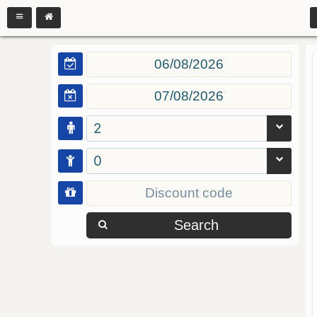
2
0
Search