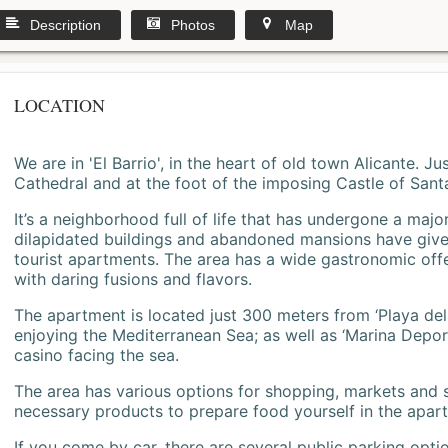
Description
Photos
Map
LOCATION
We are in 'El Barrio', in the heart of old town Alicante. 
Cathedral and at the foot of the imposing Castle of Sant
It’s a neighborhood full of life that has undergone a majo
dilapidated buildings and abandoned mansions have give
tourist apartments. The area has a wide gastronomic offe
with daring fusions and flavors.
The apartment is located just 300 meters from ‘Playa del
enjoying the Mediterranean Sea; as well as ‘Marina Deporti
casino facing the sea.
The area has various options for shopping, markets and
necessary products to prepare food yourself in the apar
If you come by car, there are several public parking opti