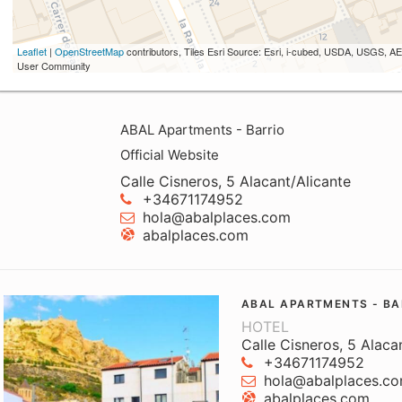
Leaflet
|
OpenStreetMap
contributors, Tiles Esri Source: Esri, i-cubed, USDA, USGS,
User Community
ABAL Apartments - Barrio
Official Website
Calle Cisneros, 5 Alacant/Alicante
+34671174952
hola@abalplaces.com
abalplaces.com
ABAL APARTMENTS - BA
HOTEL
Calle Cisneros, 5 Alaca
+34671174952
hola@abalplaces.c
abalplaces.com