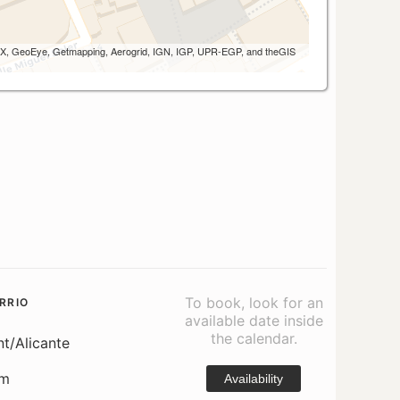
 AEX, GeoEye, Getmapping, Aerogrid, IGN, IGP, UPR-EGP, and theGIS
To book, look for an
RRIO
available date inside
the calendar.
nt/Alicante
om
Availability