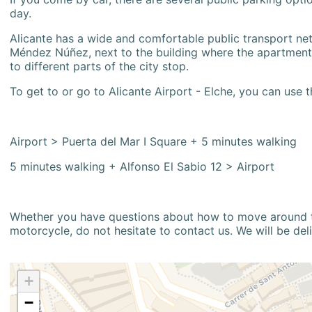
day.
Alicante has a wide and comfortable public transport netw
Méndez Núñez, next to the building where the apartment i
to different parts of the city stop.
To get to or go to Alicante Airport - Elche, you can use t
Airport > Puerta del Mar I Square + 5 minutes walking
5 minutes walking + Alfonso El Sabio 12 > Airport
Whether you have questions about how to move around the
motorcycle, do not hesitate to contact us. We will be del
+
−