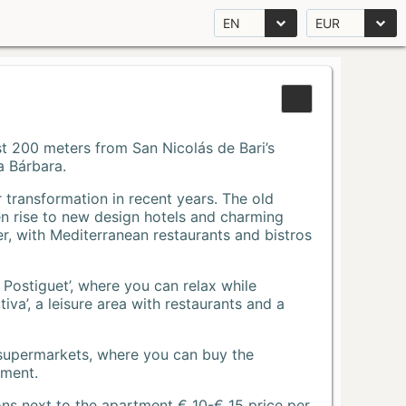
EN
EUR
Just 200 meters from San Nicolás de Bari’s
a Bárbara.
r transformation in recent years. The old
n rise to new design hotels and charming
r, with Mediterranean restaurants and bistros
 Postiguet’, where you can relax while
va’, a leisure area with restaurants and a
 supermarkets, where you can buy the
tment.
ons next to the apartment € 10-€ 15 price per