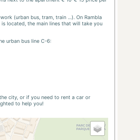
ork (urban bus, tram, train ...). On Rambla
s located, the main lines that will take you
he urban bus line C-6:
 city, or if you need to rent a car or
ighted to help you!