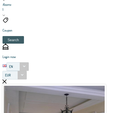
Rooms
1
Coupon
Search
Login now
EN
EUR