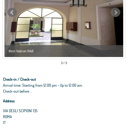
Best Vatican B&B
Best
3 / 3
Check-in / Check-out
Arrival time: Starting from 12:00 pm - Up to 12:00 am.
Check-out before: .
Address
VIA DEGLI SCIPIONI 135
ROMA
IT