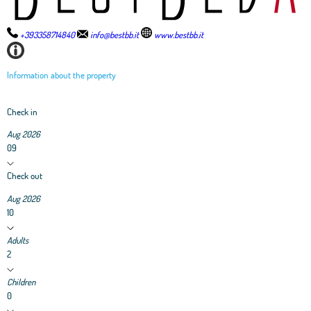
+393358714840
info@bestbb.it
www.bestbb.it
Information about the property
Check in
Aug 2026
09
Check out
Aug 2026
10
Adults
2
Children
0