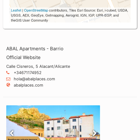
Leaflet
|
OpenStreetMap
contributors, Tiles Esri Source: Esri, i-cubed, USDA,
USGS, AEX, GeoEye, Getmapping, Aerogrid, IGN, IGP, UPR-EGP, and
theGIS User Community
ABAL Apartments - Barrio
Official Website
Calle Cisneros, 5 Alacant/Alicante
+34671174952
hola@abalplaces.com
abalplaces.com