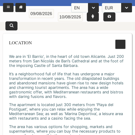
EN
EUR
LOCATION
We are in 'El Barrio', in the heart of old town Alicante. Just 200
meters from San Nicolás de Bari’s Cathedral and at the foot of
the imposing Castle of Santa Bárbara.
It’s a neighborhood full of life that has undergone a major
transformation in recent years. The old dilapidated buildings
and abandoned mansions have given rise to new design hotels
and charming tourist apartments. The area has a wide
gastronomic offer, with Mediterranean restaurants and bistros
with daring fusions and flavors.
The apartment is located just 300 meters from ‘Playa del
Postiguet’, where you can relax while enjoying the
Mediterranean Sea; as well as ‘Marina Deportiva’, a leisure area
with restaurants and a casino facing the sea.
The area has various options for shopping, markets and
supermarkets, where you can buy the necessary products to