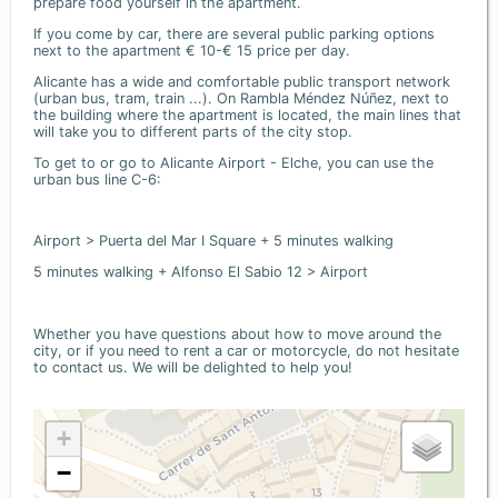
prepare food yourself in the apartment.
If you come by car, there are several public parking options
next to the apartment € 10-€ 15 price per day.
Alicante has a wide and comfortable public transport network
(urban bus, tram, train ...). On Rambla Méndez Núñez, next to
the building where the apartment is located, the main lines that
will take you to different parts of the city stop.
To get to or go to Alicante Airport - Elche, you can use the
urban bus line C-6:
Airport > Puerta del Mar I Square + 5 minutes walking
5 minutes walking + Alfonso El Sabio 12 > Airport
Whether you have questions about how to move around the
city, or if you need to rent a car or motorcycle, do not hesitate
to contact us. We will be delighted to help you!
+
−