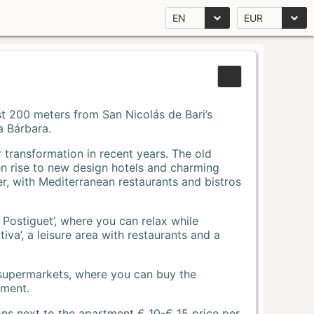
EN
EUR
Just 200 meters from San Nicolás de Bari’s
a Bárbara.
r transformation in recent years. The old
n rise to new design hotels and charming
r, with Mediterranean restaurants and bistros
 Postiguet’, where you can relax while
va’, a leisure area with restaurants and a
 supermarkets, where you can buy the
tment.
ons next to the apartment € 10-€ 15 price per