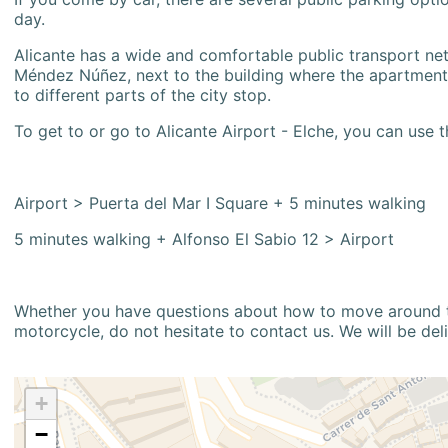
day.
Alicante has a wide and comfortable public transport netw
Méndez Núñez, next to the building where the apartment i
to different parts of the city stop.
To get to or go to Alicante Airport - Elche, you can use t
Airport > Puerta del Mar I Square + 5 minutes walking
5 minutes walking + Alfonso El Sabio 12 > Airport
Whether you have questions about how to move around the
motorcycle, do not hesitate to contact us. We will be del
+
−