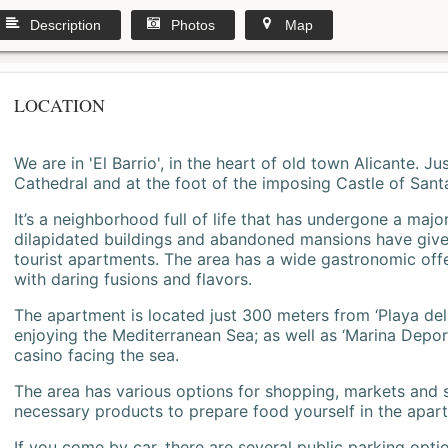
Description
Photos
Map
LOCATION
We are in 'El Barrio', in the heart of old town Alicante. 
Cathedral and at the foot of the imposing Castle of Sant
It’s a neighborhood full of life that has undergone a majo
dilapidated buildings and abandoned mansions have give
tourist apartments. The area has a wide gastronomic offe
with daring fusions and flavors.
The apartment is located just 300 meters from ‘Playa del
enjoying the Mediterranean Sea; as well as ‘Marina Deporti
casino facing the sea.
The area has various options for shopping, markets and
necessary products to prepare food yourself in the apar
If you come by car, there are several public parking opti