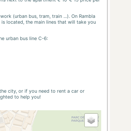
ork (urban bus, tram, train ...). On Rambla
s located, the main lines that will take you
he urban bus line C-6:
 city, or if you need to rent a car or
ighted to help you!