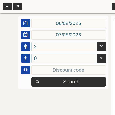
2
0
Search