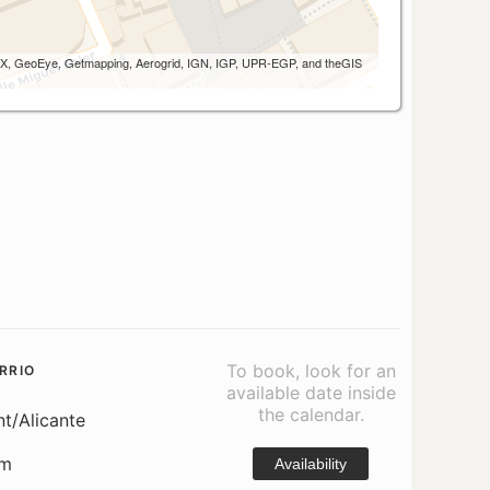
 AEX, GeoEye, Getmapping, Aerogrid, IGN, IGP, UPR-EGP, and theGIS
To book, look for an
RRIO
available date inside
the calendar.
nt/Alicante
om
Availability