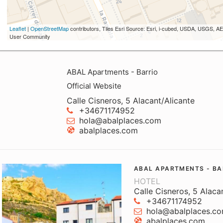
Leaflet
|
OpenStreetMap
contributors, Tiles Esri Source: Esri, i-cubed, USDA, USGS,
User Community
ABAL Apartments - Barrio
Official Website
Calle Cisneros, 5 Alacant/Alicante
+34671174952
hola@abalplaces.com
abalplaces.com
ABAL APARTMENTS - BA
HOTEL
Calle Cisneros, 5 Alaca
+34671174952
hola@abalplaces.c
abalplaces.com