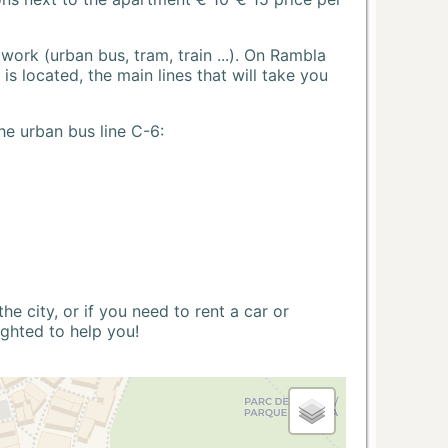
ork (urban bus, tram, train ...). On Rambla
s located, the main lines that will take you
he urban bus line C-6:
 city, or if you need to rent a car or
ighted to help you!