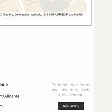
 AEX, GeoEye, Getmapping, Aerogrid, IGN, IGP, UPR-EGP, and theGIS
To book, look for an
RRIO
available date inside
the calendar.
nt/Alicante
om
Availability