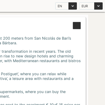
EN
EUR
Just 200 meters from San Nicolás de Bari’s
a Bárbara.
r transformation in recent years. The old
n rise to new design hotels and charming
r, with Mediterranean restaurants and bistros
 Postiguet’, where you can relax while
va’, a leisure area with restaurants and a
 supermarkets, where you can buy the
tment.
ons next to the apartment € 10-€ 15 price per