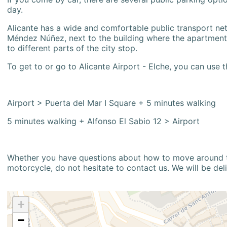
day.
Alicante has a wide and comfortable public transport netw
Méndez Núñez, next to the building where the apartment i
to different parts of the city stop.
To get to or go to Alicante Airport - Elche, you can use t
Airport > Puerta del Mar I Square + 5 minutes walking
5 minutes walking + Alfonso El Sabio 12 > Airport
Whether you have questions about how to move around the
motorcycle, do not hesitate to contact us. We will be del
+
−