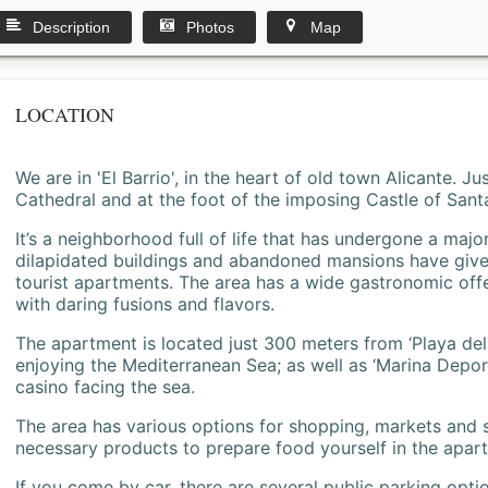
Description
Photos
Map
LOCATION
We are in 'El Barrio', in the heart of old town Alicante. 
Cathedral and at the foot of the imposing Castle of Sant
It’s a neighborhood full of life that has undergone a majo
dilapidated buildings and abandoned mansions have give
tourist apartments. The area has a wide gastronomic offe
with daring fusions and flavors.
The apartment is located just 300 meters from ‘Playa del
enjoying the Mediterranean Sea; as well as ‘Marina Deporti
casino facing the sea.
The area has various options for shopping, markets and
necessary products to prepare food yourself in the apar
If you come by car, there are several public parking opti