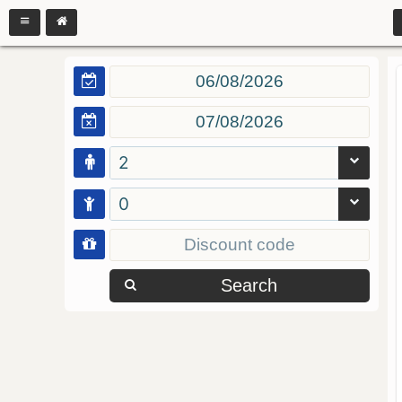
2
0
Search