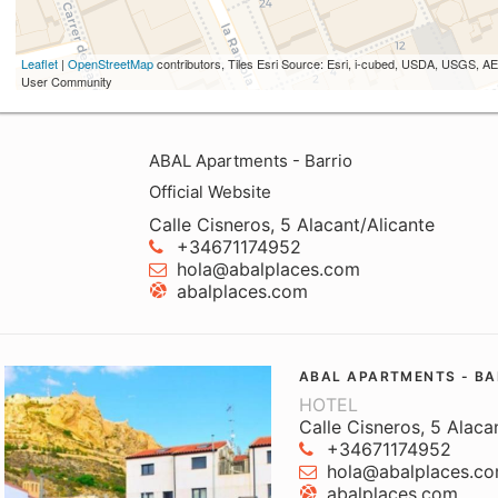
Leaflet
|
OpenStreetMap
contributors, Tiles Esri Source: Esri, i-cubed, USDA, USGS,
User Community
ABAL Apartments - Barrio
Official Website
Calle Cisneros, 5 Alacant/Alicante
+34671174952
hola@abalplaces.com
abalplaces.com
ABAL APARTMENTS - BA
HOTEL
Calle Cisneros, 5 Alaca
+34671174952
hola@abalplaces.c
abalplaces.com